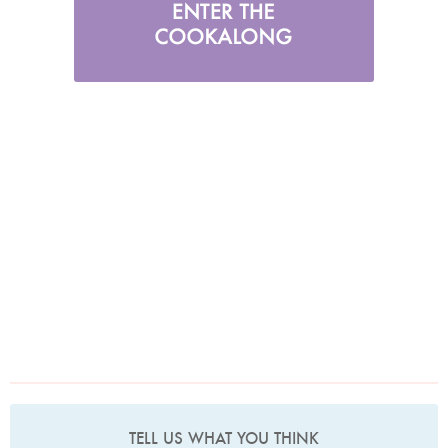
TELL US WHAT YOU THINK