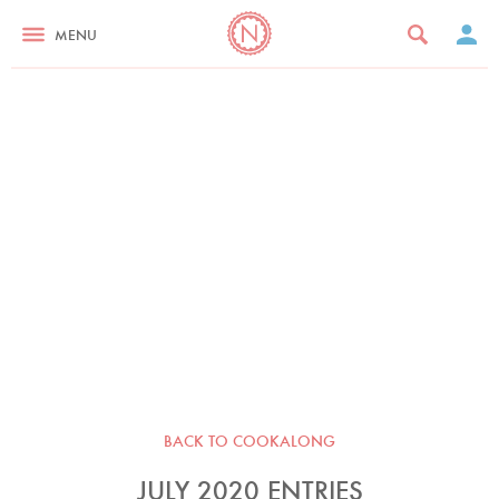
MENU
BACK TO COOKALONG
JULY 2020 ENTRIES