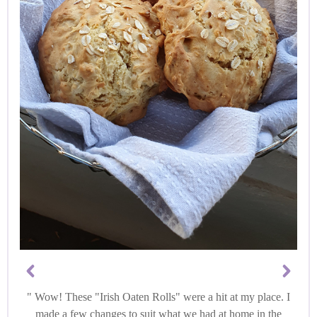
Wow! These "Irish Oaten Rolls" were a hit at my place. I
made a few changes to suit what we had at home in the