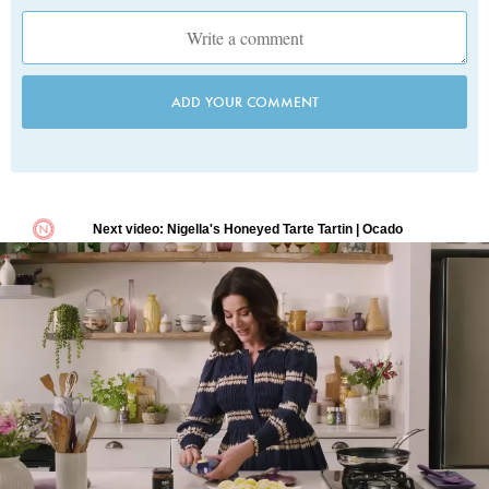
ADD YOUR COMMENT