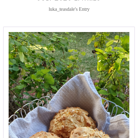
luka_teasdale's Entry