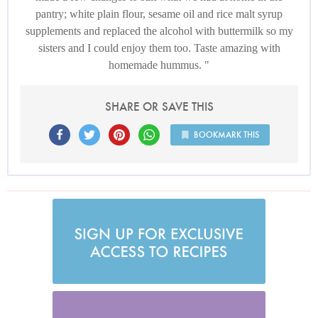
pantry; white plain flour, sesame oil and rice malt syrup
supplements and replaced the alcohol with buttermilk so my
sisters and I could enjoy them too. Taste amazing with
homemade hummus.
SHARE OR SAVE THIS
BOOKMARK THIS