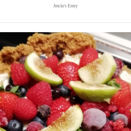
Jmcla's Entry