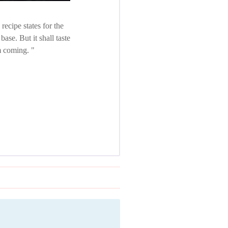
ecipe states for the
ase. But it shall taste
em coming.