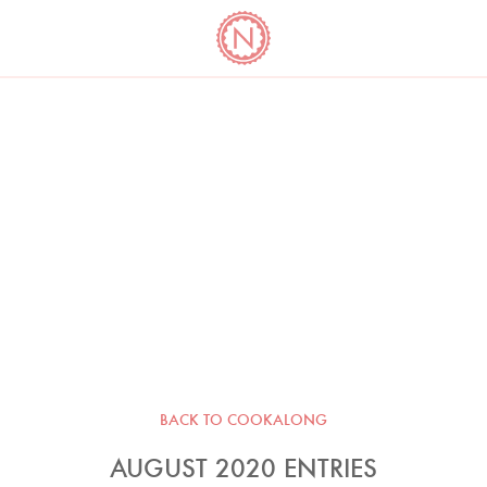
YO
LONG
LATEST
COOKBOOK CORNER
BOOKS
VIDEOS
BACK TO COOKALONG
AUGUST 2020 ENTRIES