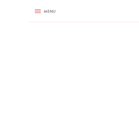
RECIPES
MENU
ASK NIGELLA.COM
TIPS
COOKA