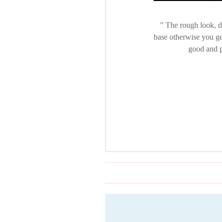
The rough look, di
base otherwise you get
good and p