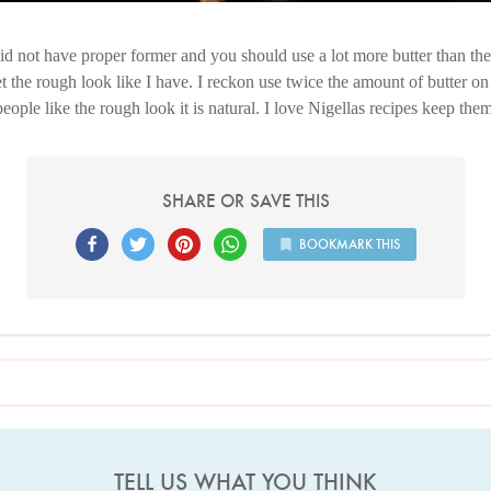
d not have proper former and you should use a lot more butter than the r
 the rough look like I have. I reckon use twice the amount of butter on b
eople like the rough look it is natural. I love Nigellas recipes keep th
SHARE OR SAVE THIS
BOOKMARK THIS
TELL US WHAT YOU THINK