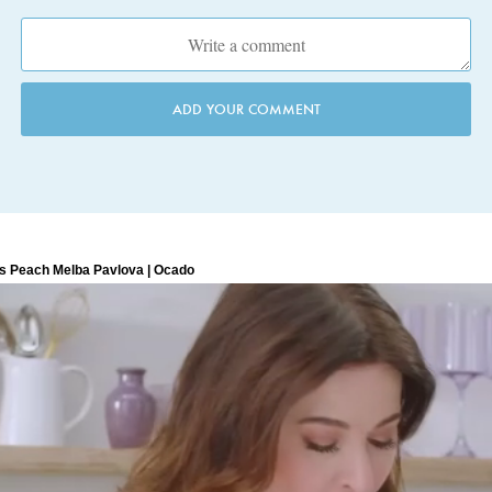
ADD YOUR COMMENT