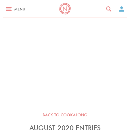
MENU
BACK TO COOKALONG
AUGUST 2020 ENTRIES