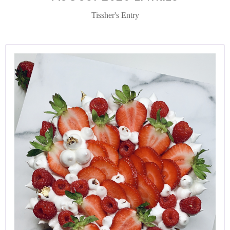
Tissher's Entry