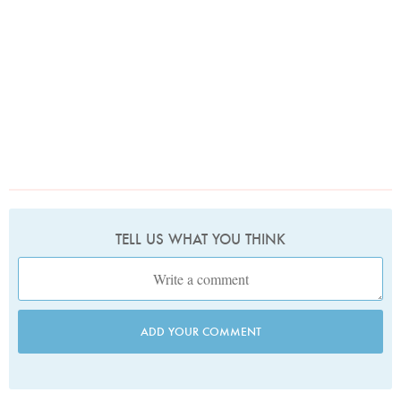
TELL US WHAT YOU THINK
ADD YOUR COMMENT