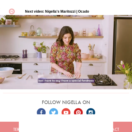
FOLLOW NIGELLA ON
TERMS
PRIVACY
COOKIES
ADVERTISERS
CONTACT