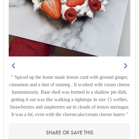
Spiced up the home made lemon curd with ground ginger,
cinnamon and a hint of nutmeg . It worked with cream cheese
harmoniously. Base shell was formed in a shallow pie dish,
getting it out was like walking a tightrope in size 15 wellies.
Strawberries and raspberries sat in clouds of lemon meringue.
It was a hit, even with the cheesecake/cream cheese haters
SHARE OR SAVE THIS