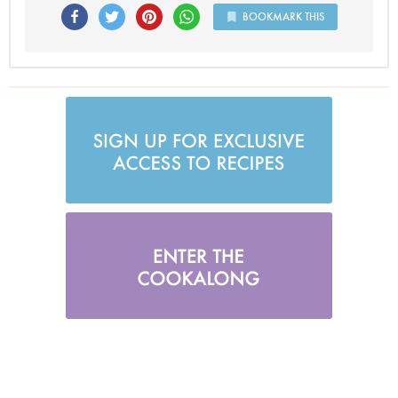
BOOKMARK THIS