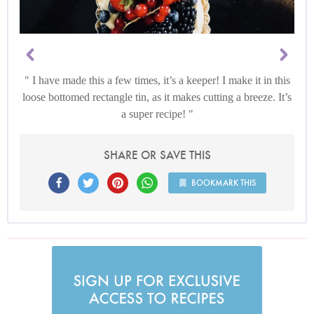
I have made this a few times, it’s a keeper! I make it in this
loose bottomed rectangle tin, as it makes cutting a breeze. It’s
a super recipe!
SHARE OR SAVE THIS
BOOKMARK THIS