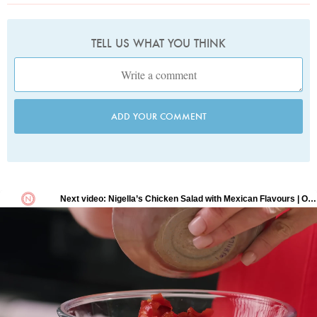
TELL US WHAT YOU THINK
ADD YOUR COMMENT