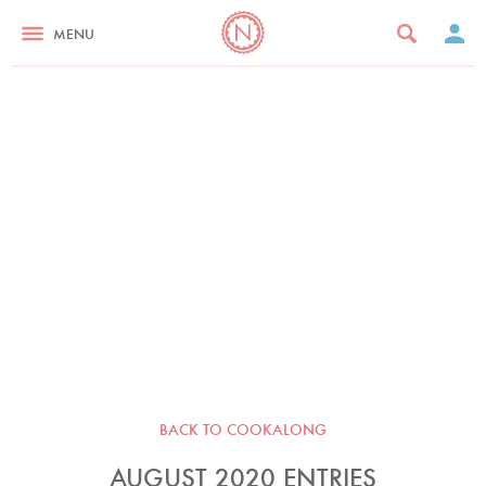
MENU
BACK TO COOKALONG
AUGUST 2020 ENTRIES