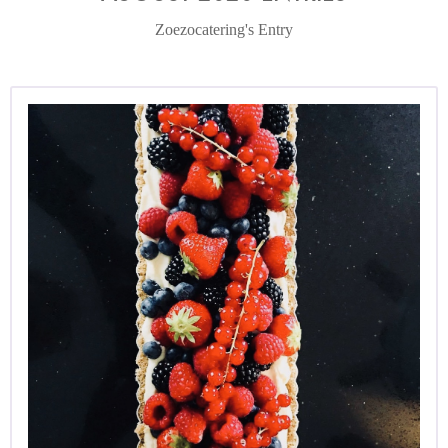
Zoezocatering's Entry