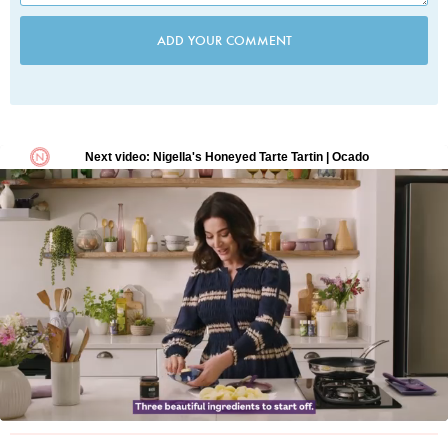
ADD YOUR COMMENT