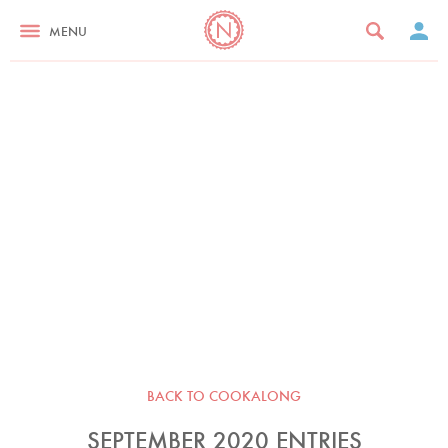
MENU
BACK TO COOKALONG
SEPTEMBER 2020 ENTRIES