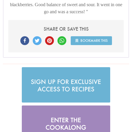
blackberries. Good balance of sweet and sour. It went in one
go and was a success!
SHARE OR SAVE THIS
BOOKMARK THIS