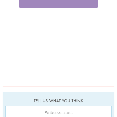
TELL US WHAT YOU THINK