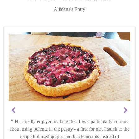
Aliioana's Entry
Hi, I really enjoyed making this. I was particularly curious
about using polenta in the pastry - a first for me. I stuck to the
recipe but used grapes and blackcurrants instead of