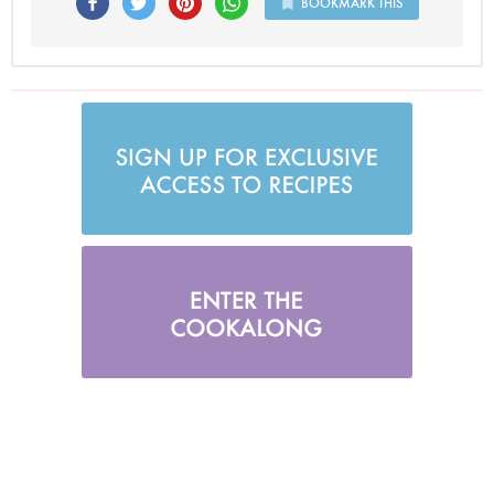
BOOKMARK THIS