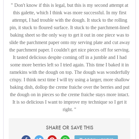
Don't know if this is legal, but this is my second attempt at
this galette, which I think was more successful. In my first
attempt, I had trouble with the dough. It stuck to the rolling
pin, it stuck to floured surface. It stuck to the parchment-lined
baking sheet so the only way to get it out in one piece was to
slide the parchment paper onto my serving plate and cut away
the parchment paper. I couldn't get nice pieces off for serving.
It tasted delicious despite coming off in a jumble and I had
some more berries left so I tried again. This time I baked it in
ramekins with the dough on top. The dough was wonderfully
crispy. I think next time I will try using a larger, more shallow
baking dish, dollop the creme fraiche over the berries and put
the dough on in pieces so the creme fraiche stays more intact.
It is so delicious I want to improve my technique so I get it
right.
SHARE OR SAVE THIS