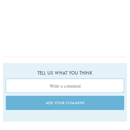
TELL US WHAT YOU THINK
ADD YOUR COMMENT