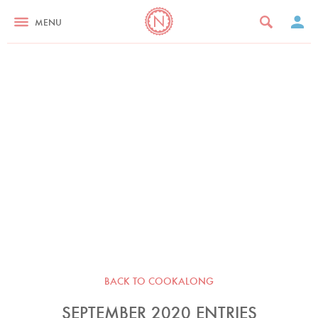
MENU
BACK TO COOKALONG
SEPTEMBER 2020 ENTRIES