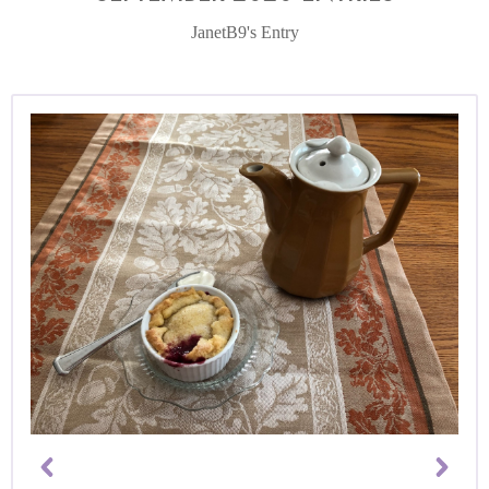
JanetB9's Entry