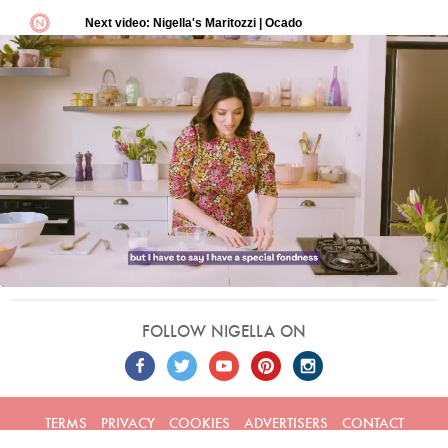
FOLLOW NIGELLA ON
TERMS
PRIVACY
COOKIES
ADVERTISERS
CONTACT
Built by
Embark
. Copyright © 2026 Nigella Lawson