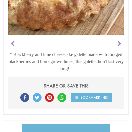
Blackberry and lime cheesecake galette made with foraged
blackberries and homegrown limes, this galette didn't last very
long!
SHARE OR SAVE THIS
BOOKMARK THIS