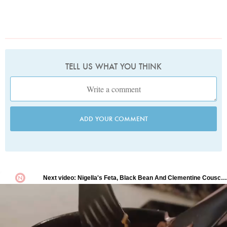
TELL US WHAT YOU THINK
ADD YOUR COMMENT