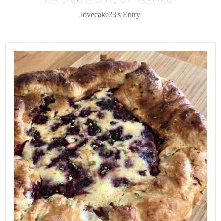
lovecake23's Entry