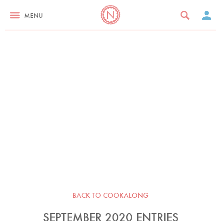
MENU
BACK TO COOKALONG
SEPTEMBER 2020 ENTRIES