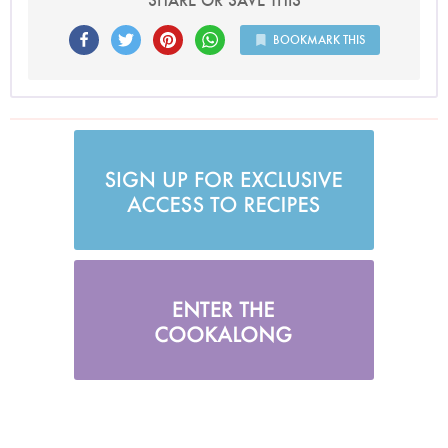
SHARE OR SAVE THIS
BOOKMARK THIS