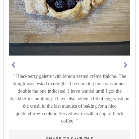
Blackberry galette with lemon zested crème fraîche. The
dough was rested overnight. The cooking time was almost
double the one indicated, I have waited until I got the
blackberries bubbling. I have also added a bit of egg wash on
the crush in the last minutes of baking for a nice
golden/brown colour. Served warm with a cup of black
coffee.