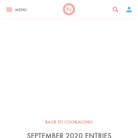
MENU
BACK TO COOKALONG
SEPTEMBER 2020 ENTRIES