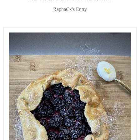
RaphaCx's Entry