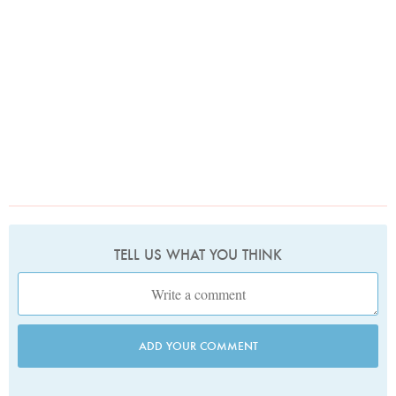
TELL US WHAT YOU THINK
ADD YOUR COMMENT