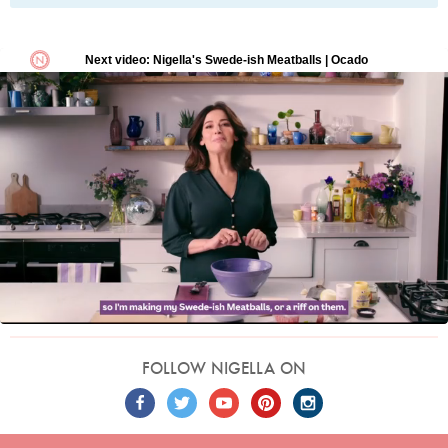
FOLLOW NIGELLA ON