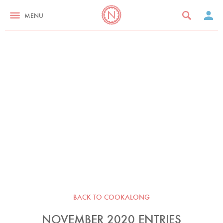
MENU
BACK TO COOKALONG
NOVEMBER 2020 ENTRIES