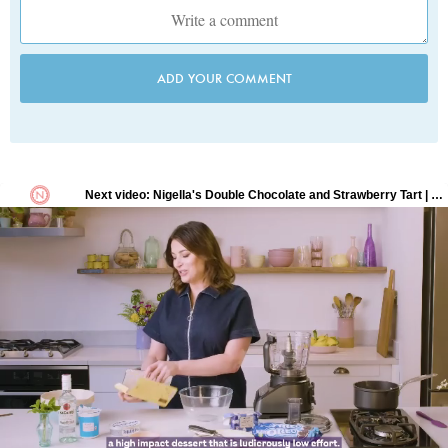
ADD YOUR COMMENT