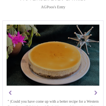
AGPoos's Entry
|Could you have come up with a better recipe for a Western