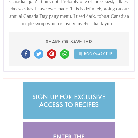
Canadian gal? I think not! Probably one of the easiest, silkiest
cheesecakes I have ever made. This is definitely going on our
annual Canada Day party menu. I used dark, robust Canadian
maple syrup which is really lovely. Thank you.
SHARE OR SAVE THIS
BOOKMARK THIS