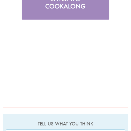
TELL US WHAT YOU THINK