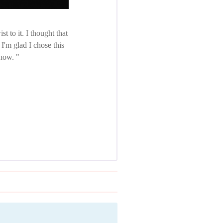
 to it. I thought that
I'm glad I chose this
 now.