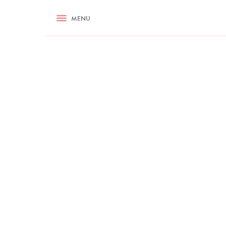
RECIPES
MENU
ASK NIGELLA.COM
TIPS
COOKA