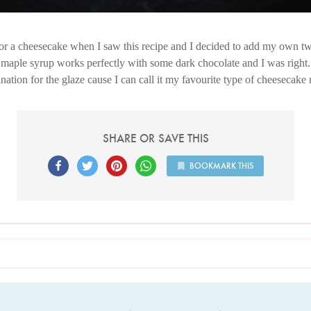
r a cheesecake when I saw this recipe and I decided to add my own twist
 maple syrup works perfectly with some dark chocolate and I was right. 
ation for the glaze cause I can call it my favourite type of cheesecake
SHARE OR SAVE THIS
BOOKMARK THIS