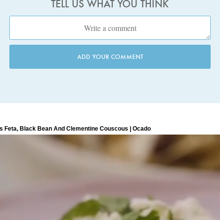
TELL US WHAT YOU THINK
ADD YOUR COMMENT