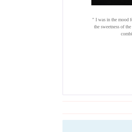
I was in the mood fo
the sweetness of the
combin