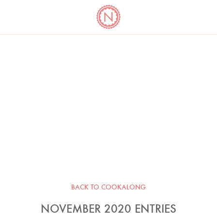
YO
LONG
LATEST
COOKBOOK CORNER
BOOKS
VIDEOS
BACK TO COOKALONG
NOVEMBER 2020 ENTRIES