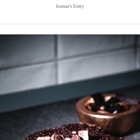
Ioanaa's Entry