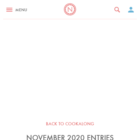
MENU
BACK TO COOKALONG
NOVEMBER 2020 ENTRIES