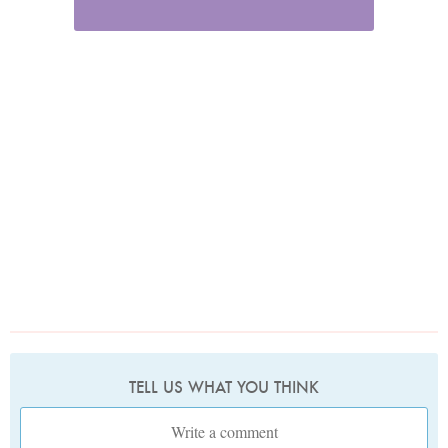
TELL US WHAT YOU THINK