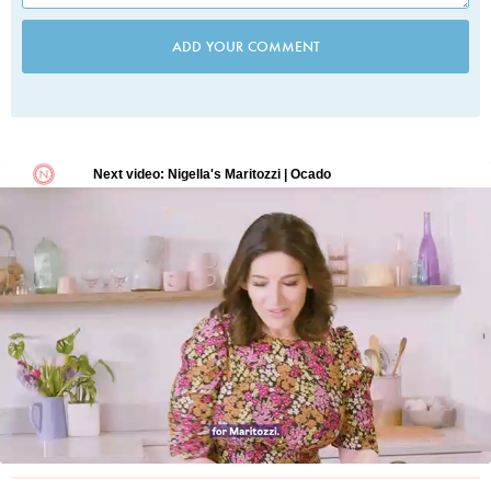
ADD YOUR COMMENT