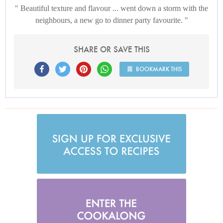
Beautiful texture and flavour ... went down a storm with the
neighbours, a new go to dinner party favourite.
SHARE OR SAVE THIS
BOOKMARK THIS