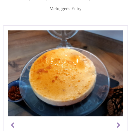
Mcfugger's Entry