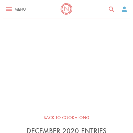
MENU
BACK TO COOKALONG
DECEMBER 2020 ENTRIES