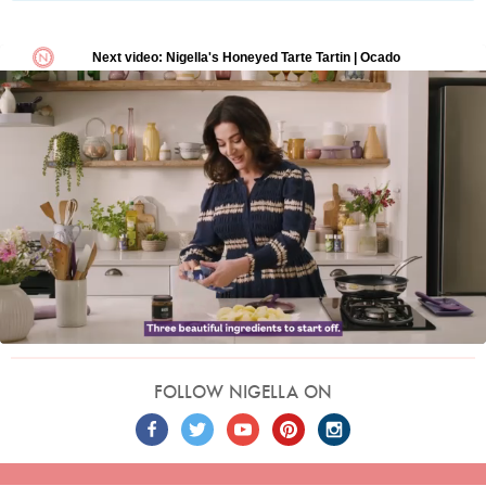
FOLLOW NIGELLA ON