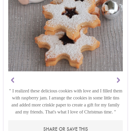
I realized these delicious cookies with love and I filled them
with raspberry jam. I arrange the cookies in some little tins
and added more crinkle paper to create a gift for my family
and my friends. That's what I love of Christmas time.
SHARE OR SAVE THIS