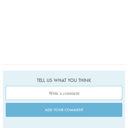
TELL US WHAT YOU THINK
ADD YOUR COMMENT