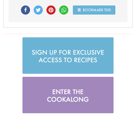
BOOKMARK THIS