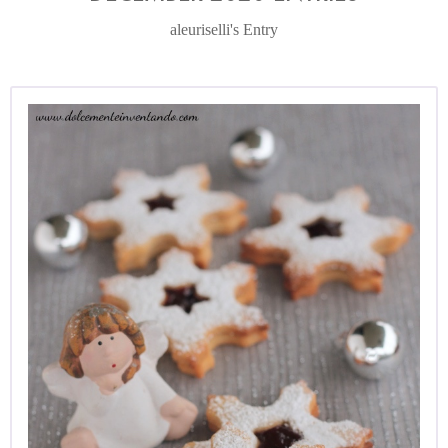
aleuriselli's Entry