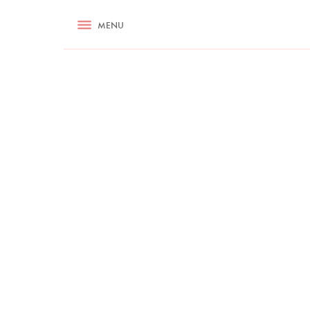
RECIPES
MENU
ASK NIGELLA.COM
TIPS
COOKA