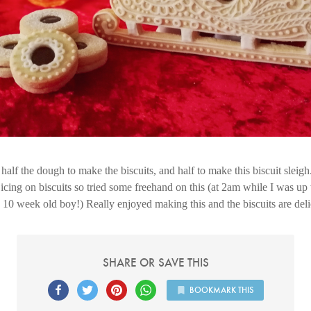
half the dough to make the biscuits, and half to make this biscuit sleigh.
icing on biscuits so tried some freehand on this (at 2am while I was up
10 week old boy!) Really enjoyed making this and the biscuits are del
SHARE OR SAVE THIS
BOOKMARK THIS