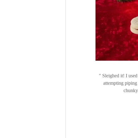
Sleighed it! I used 
attempting piping 
chunky 