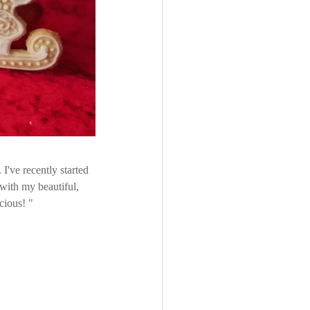
 I've recently started
 with my beautiful,
icious!