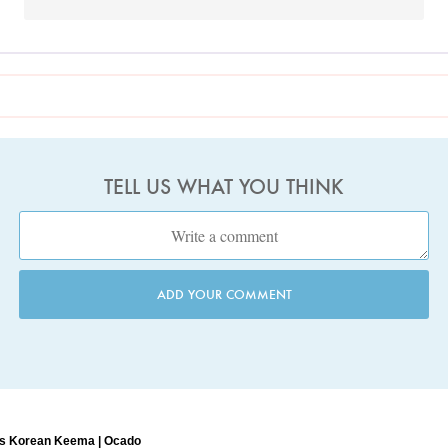
TELL US WHAT YOU THINK
ADD YOUR COMMENT