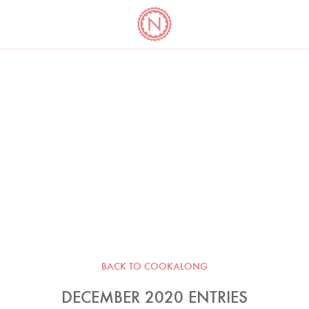
YO
LONG
LATEST
COOKBOOK CORNER
BOOKS
VIDEOS
BACK TO COOKALONG
DECEMBER 2020 ENTRIES