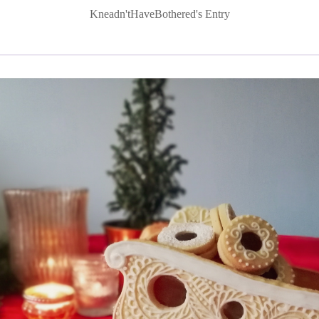
Kneadn'tHaveBothered's Entry