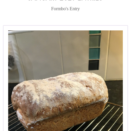
Formbo's Entry