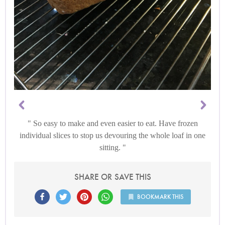
So easy to make and even easier to eat. Have frozen
individual slices to stop us devouring the whole loaf in one
sitting.
SHARE OR SAVE THIS
BOOKMARK THIS