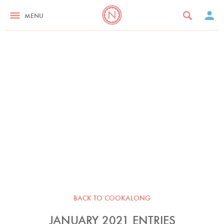
MENU
BACK TO COOKALONG
JANUARY 2021 ENTRIES