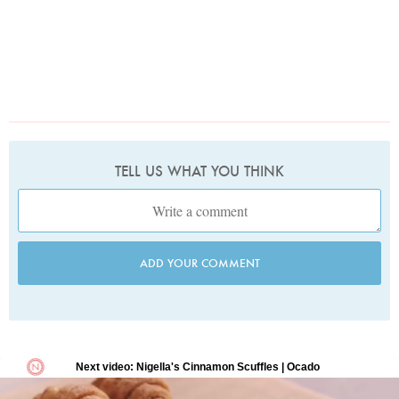
TELL US WHAT YOU THINK
ADD YOUR COMMENT