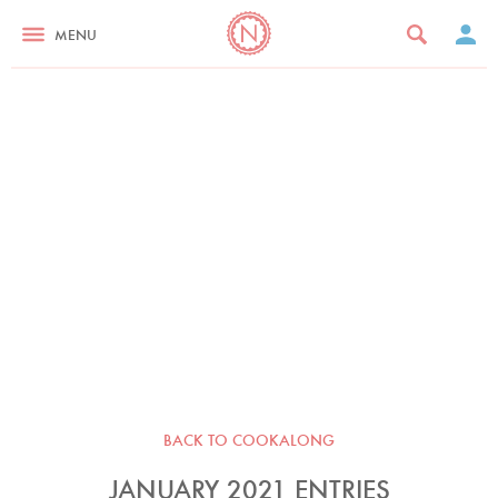
MENU
BACK TO COOKALONG
JANUARY 2021 ENTRIES