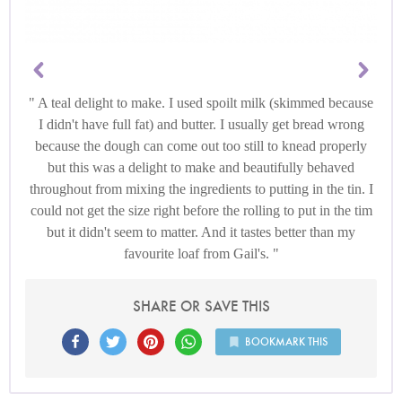
A teal delight to make. I used spoilt milk (skimmed because
I didn't have full fat) and butter. I usually get bread wrong
because the dough can come out too still to knead properly
but this was a delight to make and beautifully behaved
throughout from mixing the ingredients to putting in the tin. I
could not get the size right before the rolling to put in the tim
but it didn't seem to matter. And it tastes better than my
favourite loaf from Gail's.
SHARE OR SAVE THIS
BOOKMARK THIS