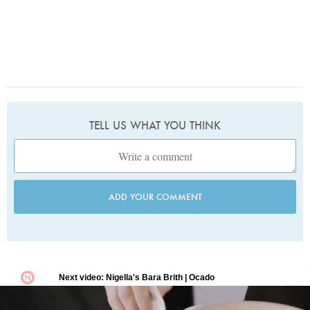
TELL US WHAT YOU THINK
ADD YOUR COMMENT