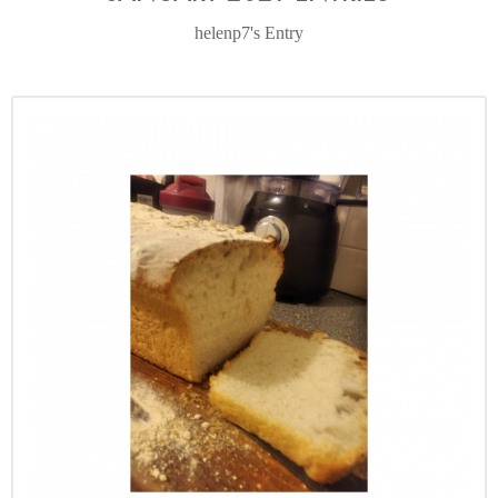
helenp7's Entry