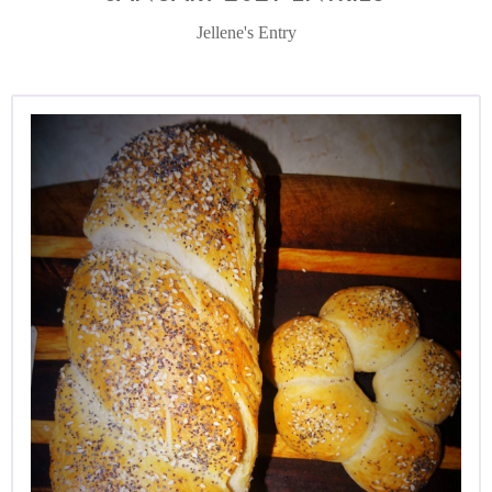
Jellene's Entry