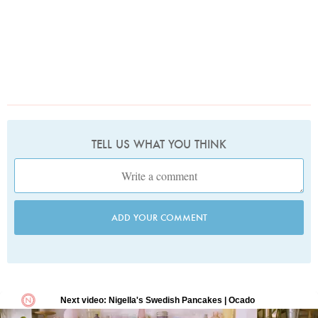
TELL US WHAT YOU THINK
ADD YOUR COMMENT