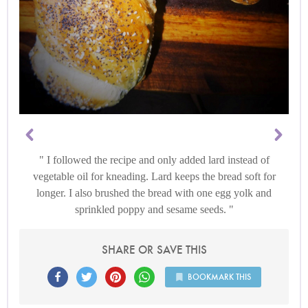
I followed the recipe and only added lard instead of
vegetable oil for kneading. Lard keeps the bread soft for
longer. I also brushed the bread with one egg yolk and
sprinkled poppy and sesame seeds.
SHARE OR SAVE THIS
BOOKMARK THIS