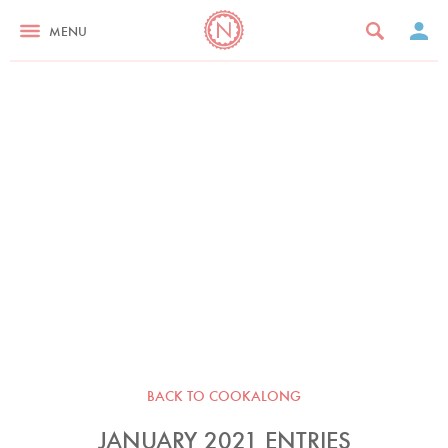
MENU
BACK TO COOKALONG
JANUARY 2021 ENTRIES