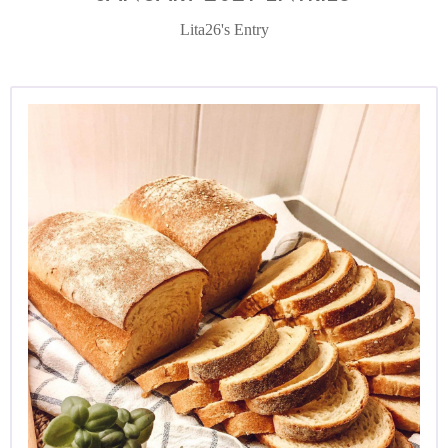
Lita26's Entry