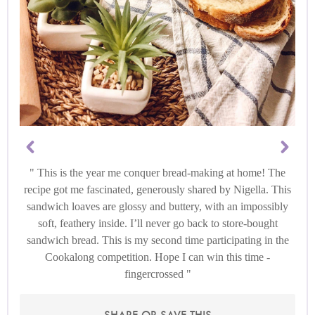
This is the year me conquer bread-making at home! The
recipe got me fascinated, generously shared by Nigella. This
sandwich loaves are glossy and buttery, with an impossibly
soft, feathery inside. I’ll never go back to store-bought
sandwich bread. This is my second time participating in the
Cookalong competition. Hope I can win this time -
fingercrossed