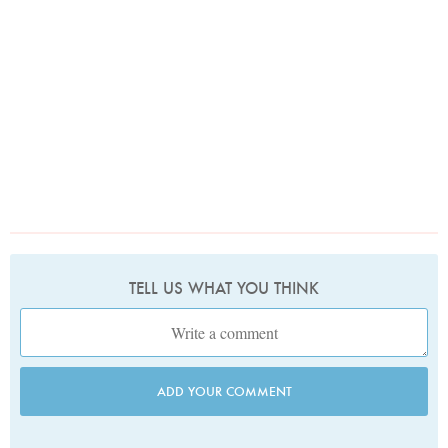
TELL US WHAT YOU THINK
ADD YOUR COMMENT