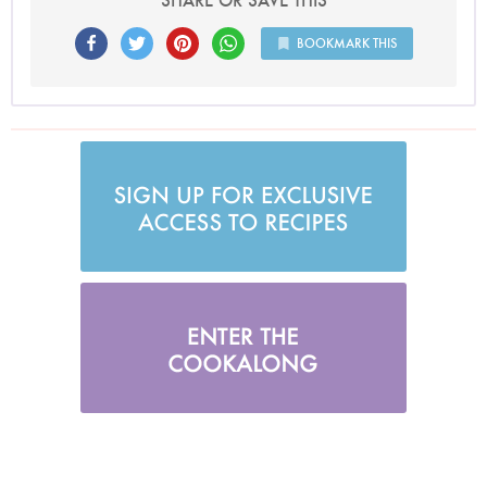
SHARE OR SAVE THIS
BOOKMARK THIS