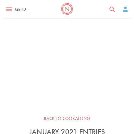
MENU
BACK TO COOKALONG
JANUARY 2021 ENTRIES