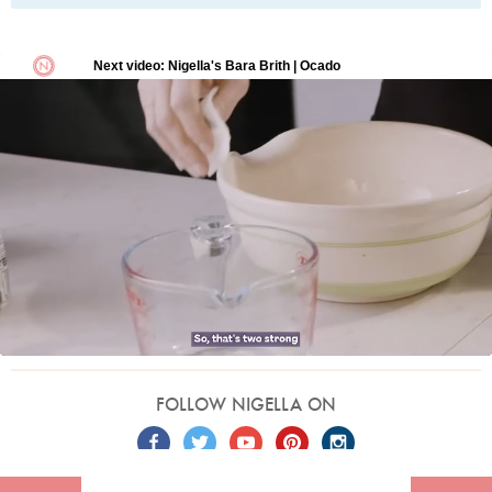
FOLLOW NIGELLA ON