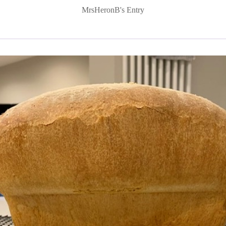
MrsHeronB's Entry