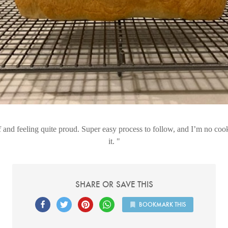
f and feeling quite proud. Super easy process to follow, and I’m no co
it.
SHARE OR SAVE THIS
BOOKMARK THIS