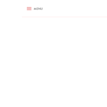
RECIPES
MENU
ASK NIGELLA.COM
TIPS
COOKA