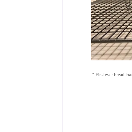
First ever bread loa