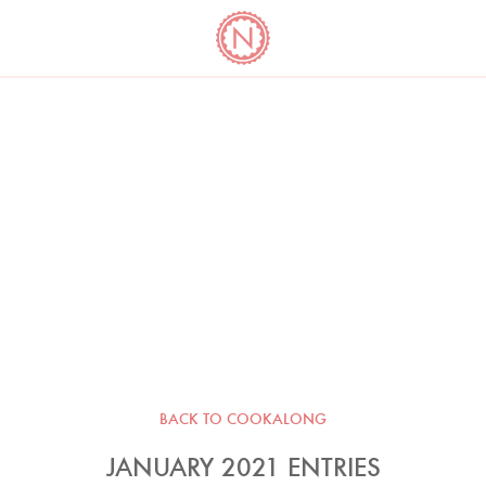
YO
LONG
LATEST
COOKBOOK CORNER
BOOKS
VIDEOS
BACK TO COOKALONG
JANUARY 2021 ENTRIES