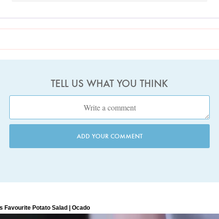
TELL US WHAT YOU THINK
ADD YOUR COMMENT