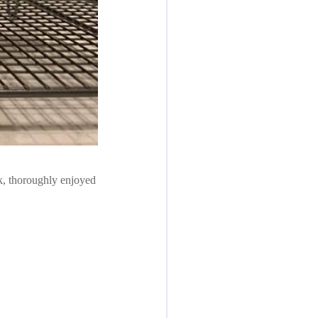
ok, thoroughly enjoyed