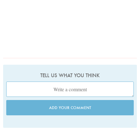
TELL US WHAT YOU THINK
ADD YOUR COMMENT