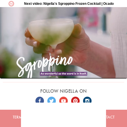
FOLLOW NIGELLA ON
TERMS
PRIVACY
COOKIES
ADVERTISERS
CONTACT
Built by
Embark
. Copyright © 2026 Nigella Lawson