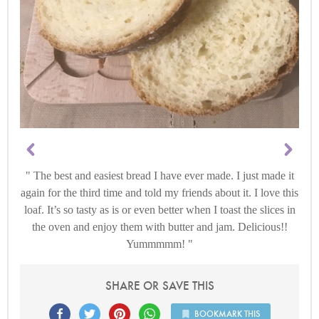
The best and easiest bread I have ever made. I just made it
again for the third time and told my friends about it. I love this
loaf. It’s so tasty as is or even better when I toast the slices in
the oven and enjoy them with butter and jam. Delicious!!
Yummmmm!
SHARE OR SAVE THIS
BOOKMARK THIS