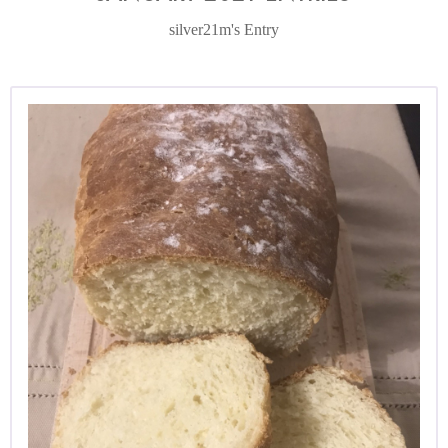
silver21m's Entry