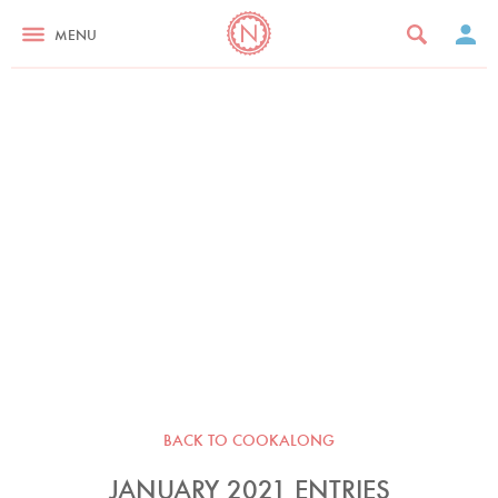
MENU
BACK TO COOKALONG
JANUARY 2021 ENTRIES