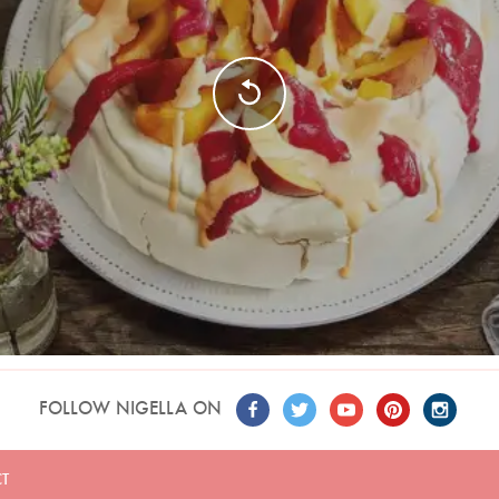
FOLLOW NIGELLA ON
T