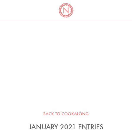
YO
LONG
LATEST
COOKBOOK CORNER
BOOKS
VIDEOS
BACK TO COOKALONG
JANUARY 2021 ENTRIES