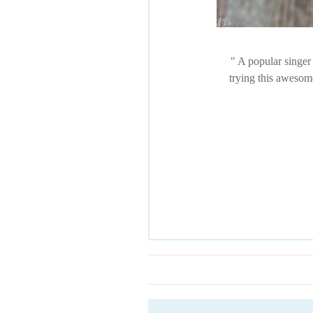
A popular singer 
trying this awesom