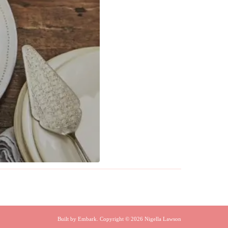
Built by
Embark
. Copyright © 2026 Nigella Lawson