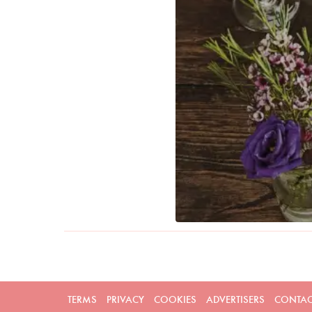
TERMS
PRIVACY
COOKIES
ADVERTISERS
CONTAC