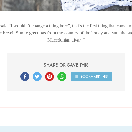
said “I wouldn’t change a thing here”, that’s the first thing that came 
e bread! Sunny greetings from my country of the honey and sun, the w
Macedonian ajvar.
SHARE OR SAVE THIS
BOOKMARK THIS