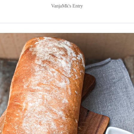
VanjaMk's Entry