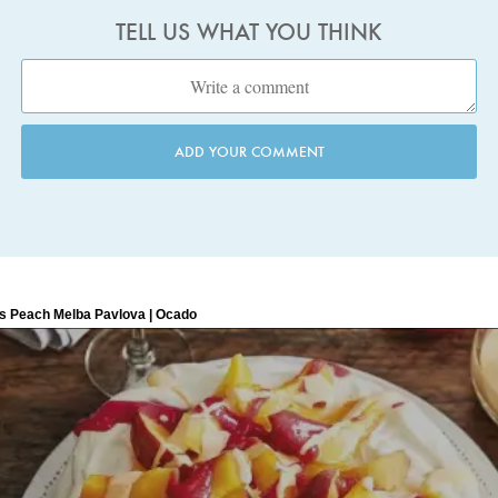
TELL US WHAT YOU THINK
ADD YOUR COMMENT