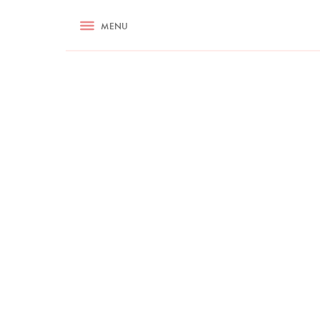
RECIPES
MENU
ASK NIGELLA.COM
TIPS
COOKA