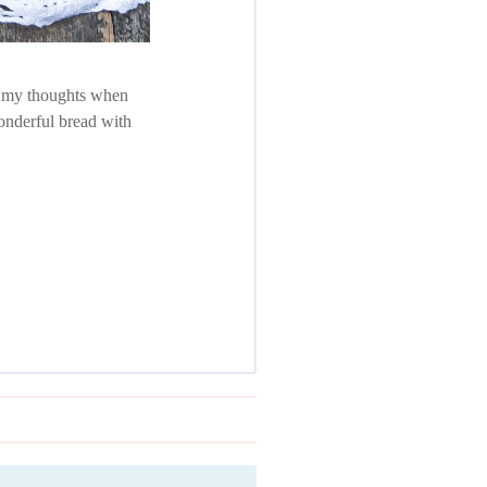
in my thoughts when
onderful bread with