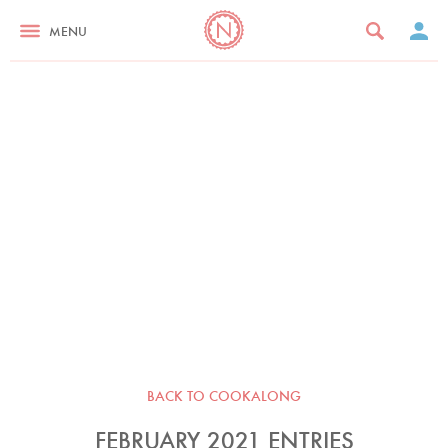
MENU
BACK TO COOKALONG
FEBRUARY 2021 ENTRIES