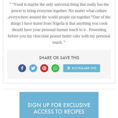
“Food is maybe the only universal thing that really has the
power to bring everyone together. No matter what culture
,everywhere around the world people eat together.”One of the
things I have learnt from Nigella is that anything you cook
should have your personal human touch to it . Presenting
before you my chocolate peanut butter cake with my personal
touch.
SHARE OR SAVE THIS
BOOKMARK THIS