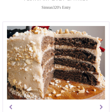
Simran320's Entry