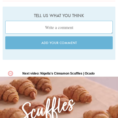
TELL US WHAT YOU THINK
ADD YOUR COMMENT