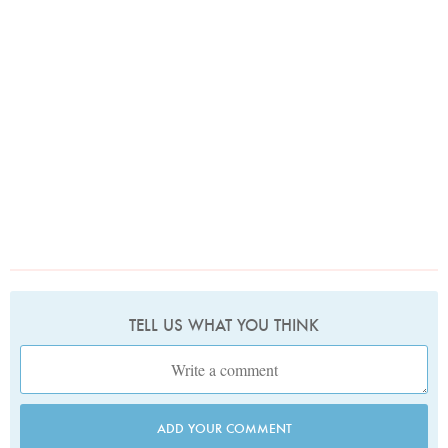
TELL US WHAT YOU THINK
ADD YOUR COMMENT