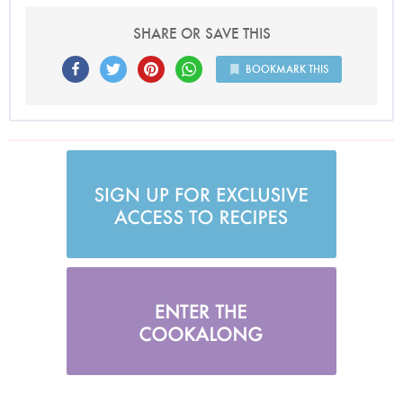
SHARE OR SAVE THIS
BOOKMARK THIS