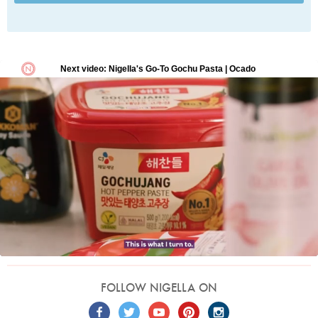
FOLLOW NIGELLA ON