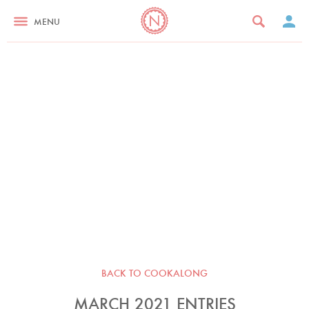
MENU
BACK TO COOKALONG
MARCH 2021 ENTRIES