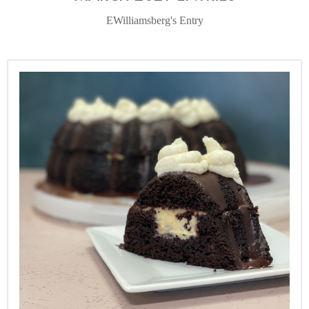
EWilliamsberg's Entry