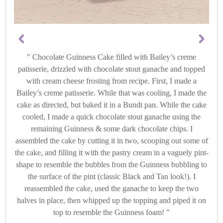
Chocolate Guinness Cake filled with Bailey’s creme
patisserie, drizzled with chocolate stout ganache and topped
with cream cheese frosting from recipe. First, I made a
Bailey’s creme patisserie. While that was cooling, I made the
cake as directed, but baked it in a Bundt pan. While the cake
cooled, I made a quick chocolate stout ganache using the
remaining Guinness & some dark chocolate chips. I
assembled the cake by cutting it in two, scooping out some of
the cake, and filling it with the pastry cream in a vaguely pint-
shape to resemble the bubbles from the Guinness bubbling to
the surface of the pint (classic Black and Tan look!). I
reassembled the cake, used the ganache to keep the two
halves in place, then whipped up the topping and piped it on
top to resemble the Guinness foam!