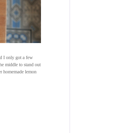
d I only got a few
the middle to stand out
t ever homemade lemon