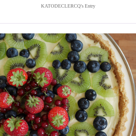
KATODECLERCQ's Entry