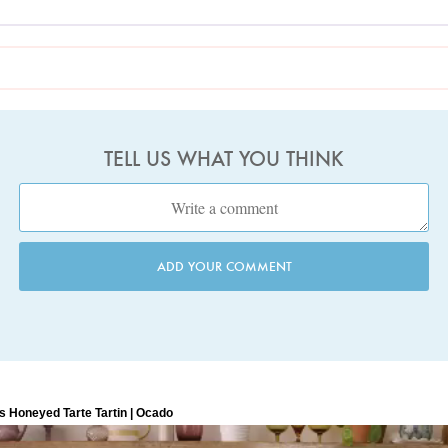
TELL US WHAT YOU THINK
ADD YOUR COMMENT