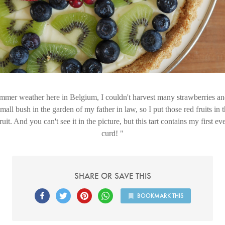
mer weather here in Belgium, I couldn't harvest many strawberries an
mall bush in the garden of my father in law, so I put those red fruits in 
ruit. And you can't see it in the picture, but this tart contains my firs
curd!
SHARE OR SAVE THIS
BOOKMARK THIS