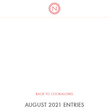
YO
LONG
LATEST
COOKBOOK CORNER
BOOKS
VIDEOS
BACK TO COOKALONG
AUGUST 2021 ENTRIES