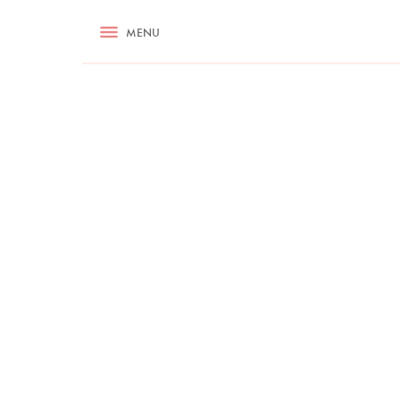
RECIPES
MENU
ASK NIGELLA.COM
TIPS
COOKA