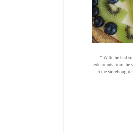
With the bad sum
redcurrants from the s
to the storebought f