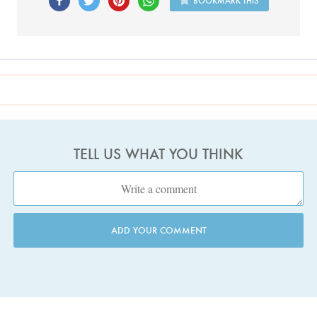
BOOKMARK THIS
TELL US WHAT YOU THINK
ADD YOUR COMMENT