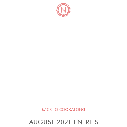
YO
LONG
LATEST
COOKBOOK CORNER
BOOKS
VIDEOS
BACK TO COOKALONG
AUGUST 2021 ENTRIES