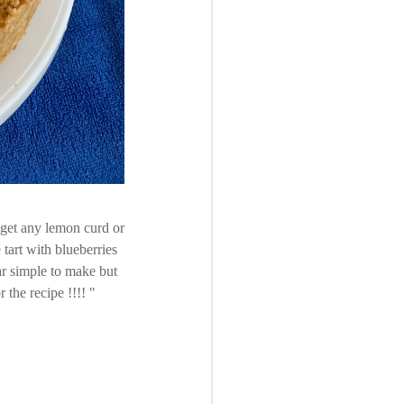
t get any lemon curd or
tart with blueberries
r simple to make but
r the recipe !!!!