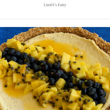
Lins01's Entry