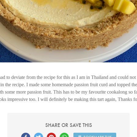
 had to deviate from the recipe for this as I am in Thailand and could no
e in the recipe. I made some homemade passion fruit curd and topped the 
h some more passion fruit. This has to be my favourite cookalong so fa
oks impressive too. I will definitely be making this tart again, Thanks fo
SHARE OR SAVE THIS