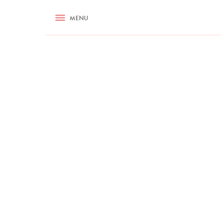
RECIPES
MENU
ASK NIGELLA.COM
TIPS
COOKA