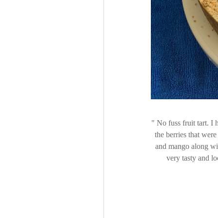
No fuss fruit tart. I
the berries that wer
and mango along wit
very tasty and lo