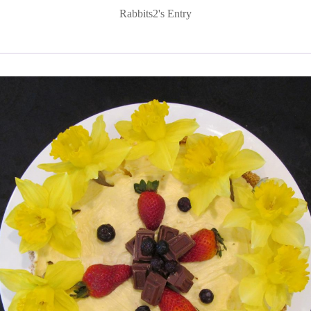
Rabbits2's Entry