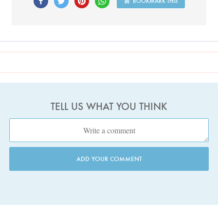
BOOKMARK THIS
TELL US WHAT YOU THINK
ADD YOUR COMMENT