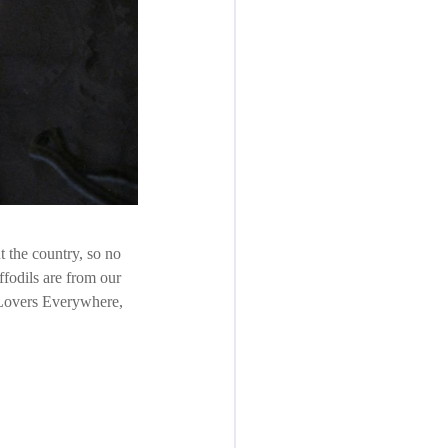
 the country, so no
ffodils are from our
e Lovers Everywhere,