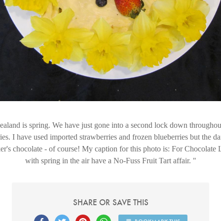
land is spring. We have just gone into a second lock down throughout
ries. I have used imported strawberries and frozen blueberries but the da
r's chocolate - of course! My caption for this photo is: For Chocolat
with spring in the air have a No-Fuss Fruit Tart affair.
SHARE OR SAVE THIS