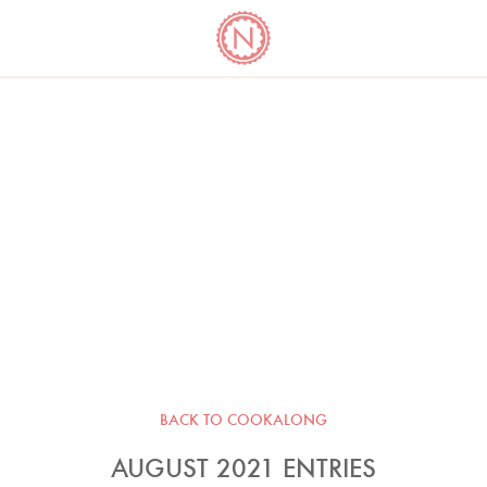
YO
LONG
LATEST
COOKBOOK CORNER
BOOKS
VIDEOS
BACK TO COOKALONG
AUGUST 2021 ENTRIES