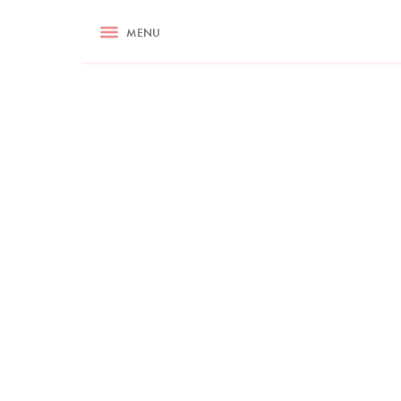
RECIPES
MENU
ASK NIGELLA.COM
TIPS
COOKA