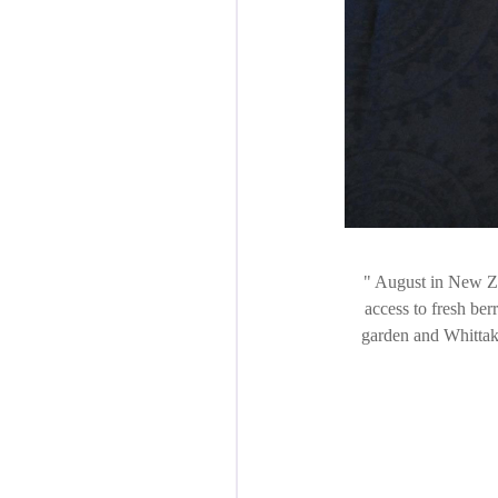
August in New Zea
access to fresh ber
garden and Whittake