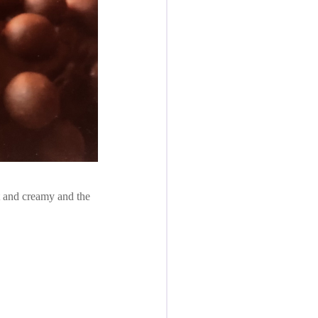
ft and creamy and the