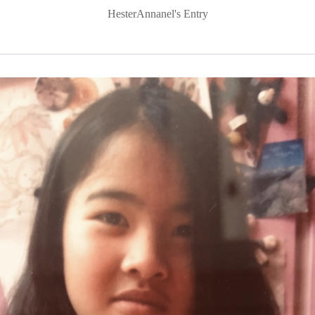
HesterAnnanel's Entry