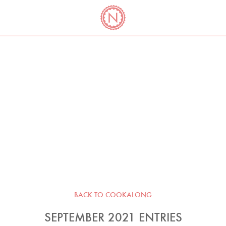
YO
LONG
LATEST
COOKBOOK CORNER
BOOKS
VIDEOS
BACK TO COOKALONG
SEPTEMBER 2021 ENTRIES