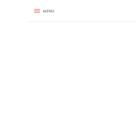
RECIPES
MENU
ASK NIGELLA.COM
TIPS
COOKA