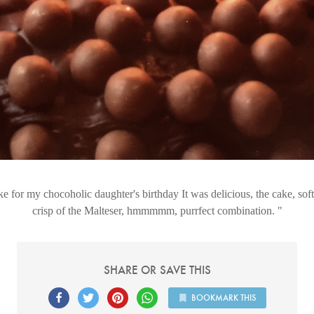
ke for my chocoholic daughter's birthday It was delicious, the cake, so
crisp of the Malteser, hmmmmm, purrfect combination.
SHARE OR SAVE THIS
BOOKMARK THIS