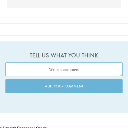
TELL US WHAT YOU THINK
ADD YOUR COMMENT