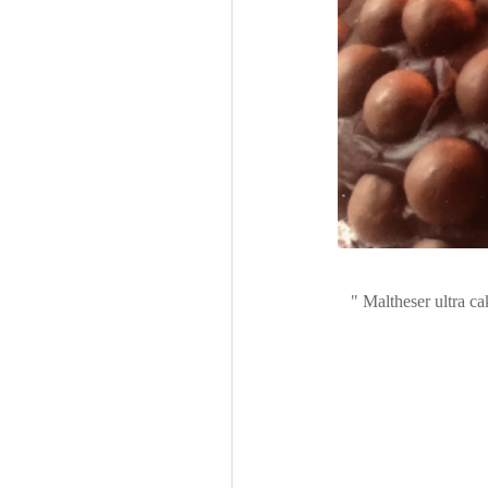
Maltheser ultra ca