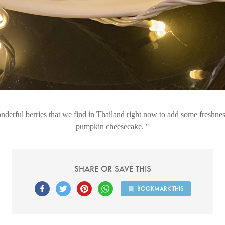
derful berries that we find in Thailand right now to add some freshnes
pumpkin cheesecake.
SHARE OR SAVE THIS
BOOKMARK THIS