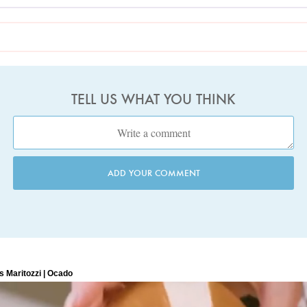
TELL US WHAT YOU THINK
ADD YOUR COMMENT