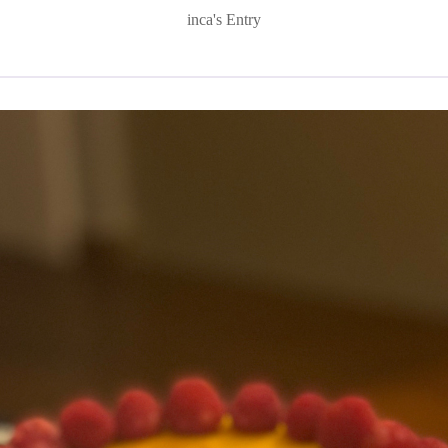
inca's Entry