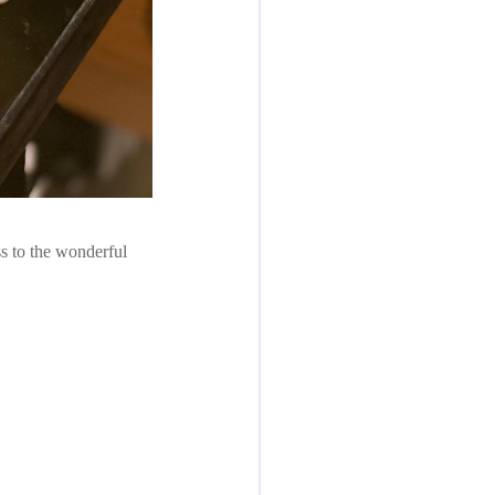
s to the wonderful