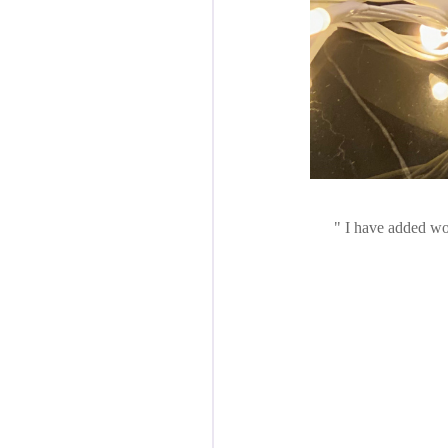
I have added won