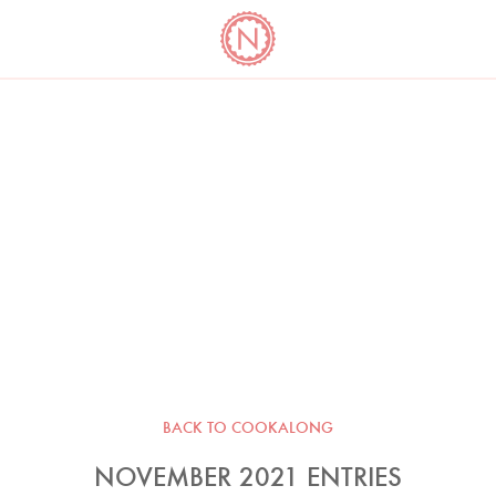
YO
LONG
LATEST
COOKBOOK CORNER
BOOKS
VIDEOS
BACK TO COOKALONG
NOVEMBER 2021 ENTRIES