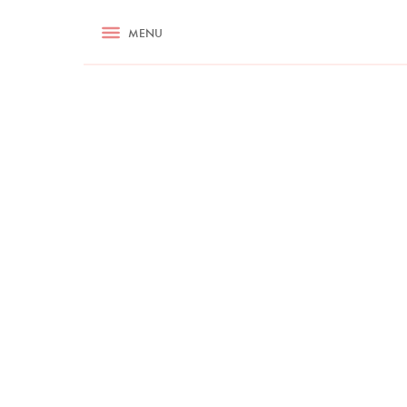
RECIPES
MENU
ASK NIGELLA.COM
TIPS
COOKA