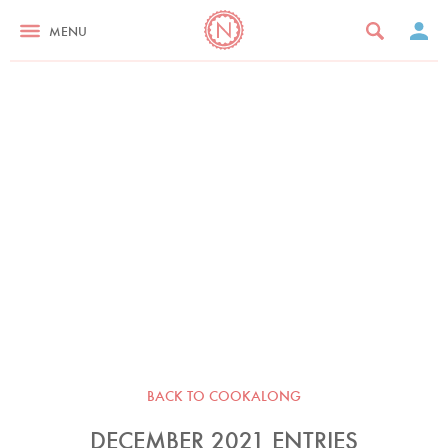
MENU
BACK TO COOKALONG
DECEMBER 2021 ENTRIES