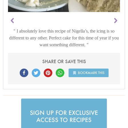
I absolutely love this recipe of Nigella’s, the icing is so
different to any other. Perfect cake for this time of year if you
want something different.
SHARE OR SAVE THIS
BOOKMARK THIS