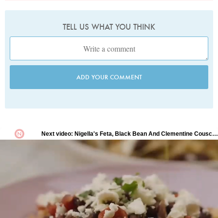
TELL US WHAT YOU THINK
ADD YOUR COMMENT