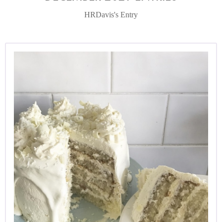
HRDavis's Entry