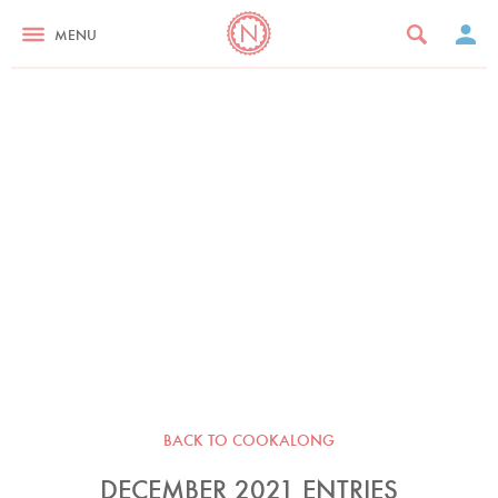
MENU
BACK TO COOKALONG
DECEMBER 2021 ENTRIES