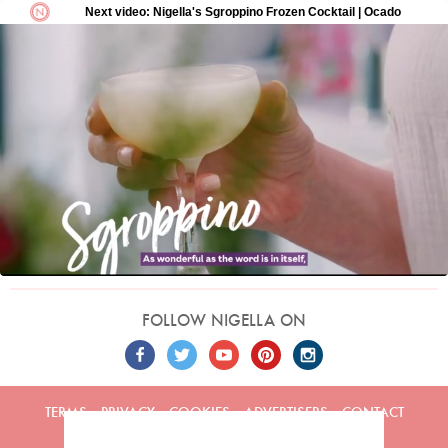
FOLLOW NIGELLA ON
TERMS
PRIVACY
COOKIES
ADVERTISERS
CONTACT
Built by
Embark
. Copyright © 2026 Nigella Lawson