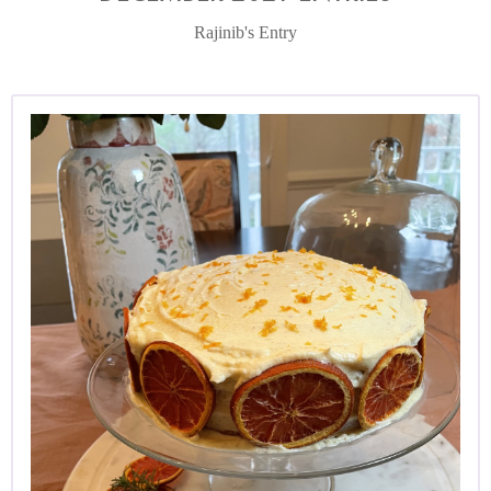
Rajinib's Entry