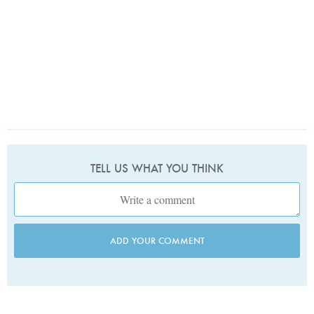
TELL US WHAT YOU THINK
ADD YOUR COMMENT