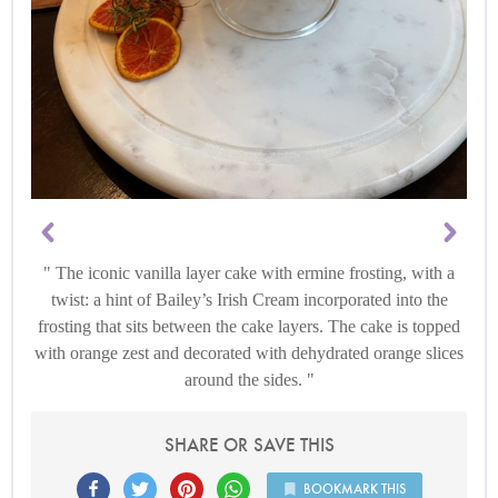
The iconic vanilla layer cake with ermine frosting, with a
twist: a hint of Bailey’s Irish Cream incorporated into the
frosting that sits between the cake layers. The cake is topped
with orange zest and decorated with dehydrated orange slices
around the sides.
SHARE OR SAVE THIS
BOOKMARK THIS