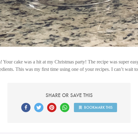
 Your cake was a hit at my Christmas party! The recipe was super easy
dients. This was my first time using one of your recipes. I can’t wait t
SHARE OR SAVE THIS
BOOKMARK THIS