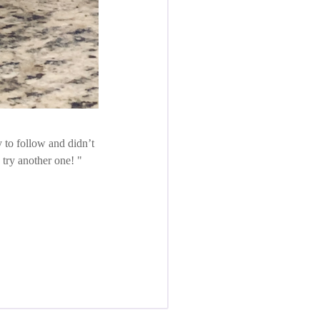
 to follow and didn’t
o try another one!