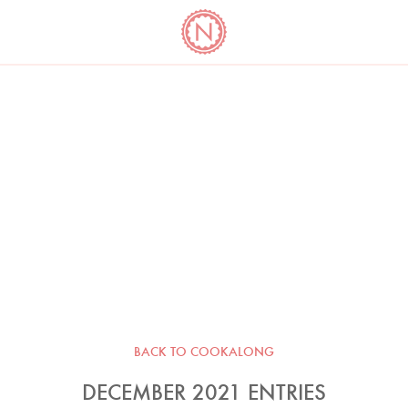
YO
LONG
LATEST
COOKBOOK CORNER
BOOKS
VIDEOS
BACK TO COOKALONG
DECEMBER 2021 ENTRIES