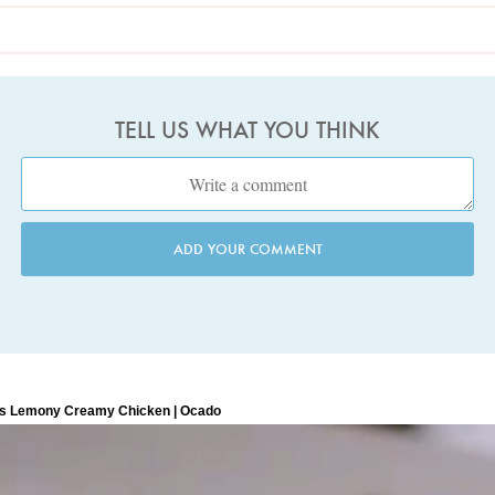
TELL US WHAT YOU THINK
ADD YOUR COMMENT