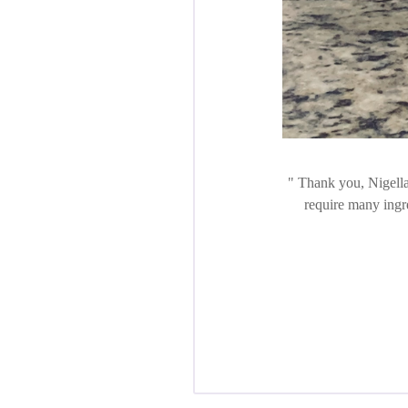
Thank you, Nigella!
require many ingre