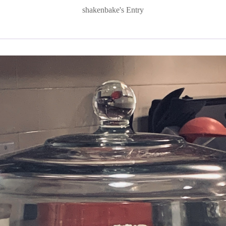
shakenbake's Entry