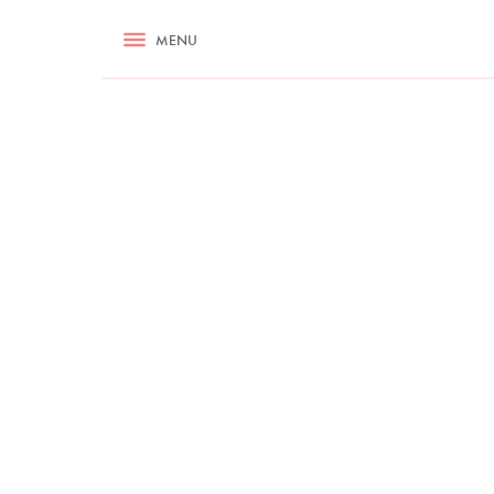
RECIPES
MENU
ASK NIGELLA.COM
TIPS
COOKA