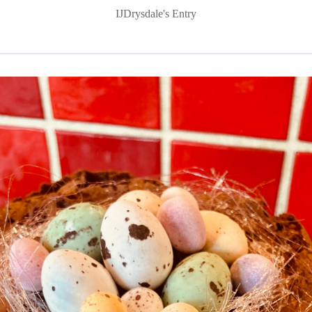
IJDrysdale's Entry