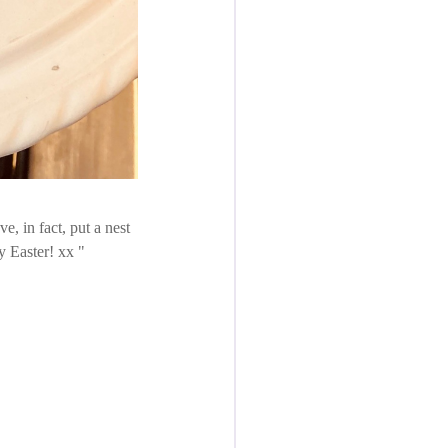
ave, in fact, put a nest
py Easter! xx