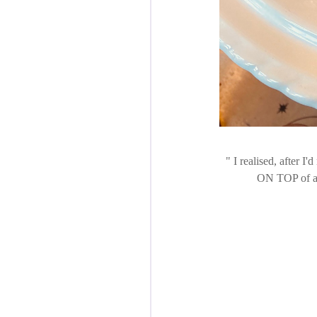
I realised, after I'd
ON TOP of a n