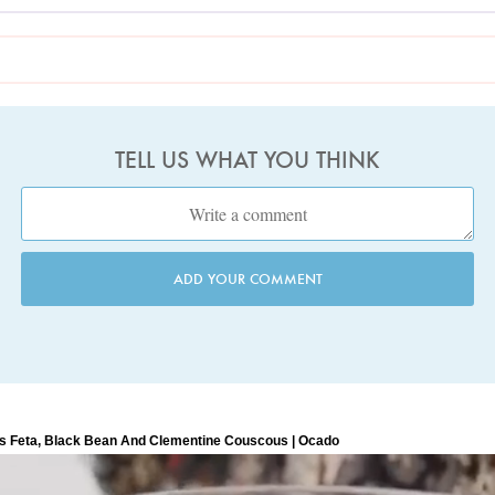
TELL US WHAT YOU THINK
ADD YOUR COMMENT