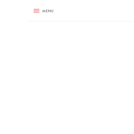
RECIPES
MENU
ASK NIGELLA.COM
TIPS
COOKA