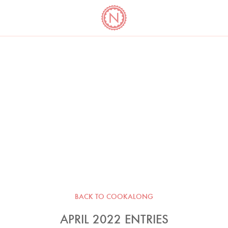
YO
LONG
LATEST
COOKBOOK CORNER
BOOKS
VIDEOS
BACK TO COOKALONG
APRIL 2022 ENTRIES