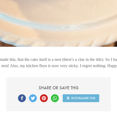
 made this, that the cake itself is a nest (there's a clue in the title). So I h
est! Also, my kitchen floor is now very sticky. I regret nothing. Hap
SHARE OR SAVE THIS
BOOKMARK THIS