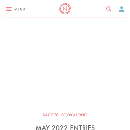
MENU
BACK TO COOKALONG
MAY 2022 ENTRIES