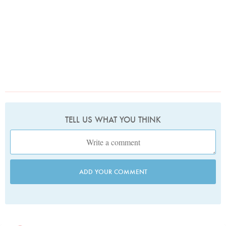
TELL US WHAT YOU THINK
ADD YOUR COMMENT