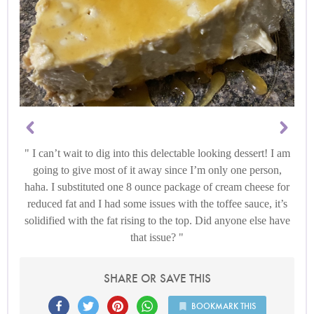
I can’t wait to dig into this delectable looking dessert! I am
going to give most of it away since I’m only one person,
haha. I substituted one 8 ounce package of cream cheese for
reduced fat and I had some issues with the toffee sauce, it’s
solidified with the fat rising to the top. Did anyone else have
that issue?
SHARE OR SAVE THIS
BOOKMARK THIS