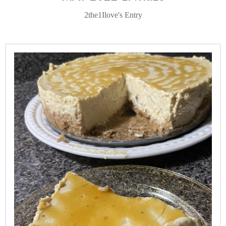
2the1Ilove's Entry