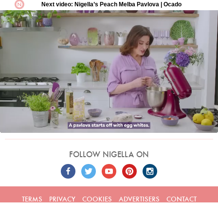
FOLLOW NIGELLA ON
TERMS
PRIVACY
COOKIES
ADVERTISERS
CONTACT
Built by
Embark
. Copyright © 2026 Nigella Lawson