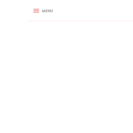
RECIPES
MENU
ASK NIGELLA.COM
TIPS
COOKA