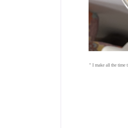
I make all the time t