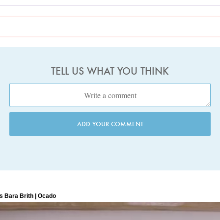
TELL US WHAT YOU THINK
ADD YOUR COMMENT