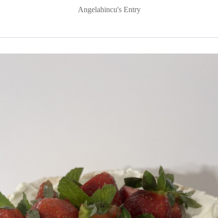
Angelahincu's Entry