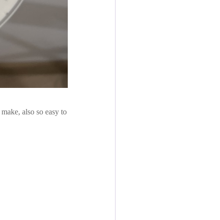
o make, also so easy to