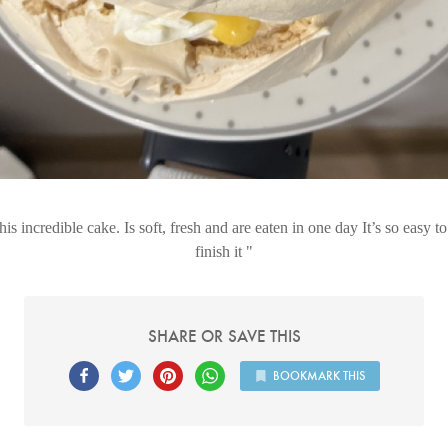
his incredible cake. Is soft, fresh and are eaten in one day It’s so easy t
finish it
SHARE OR SAVE THIS
BOOKMARK THIS