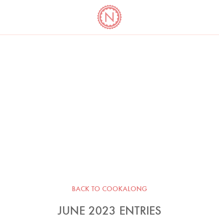
YO
LONG
LATEST
COOKBOOK CORNER
BOOKS
VIDEOS
BACK TO COOKALONG
JUNE 2023 ENTRIES