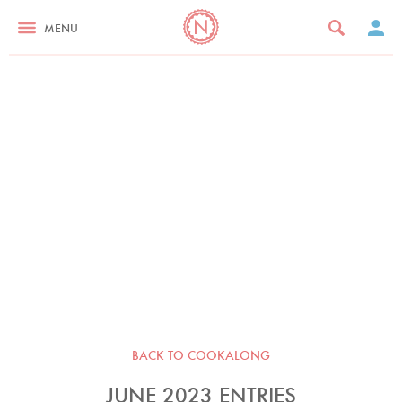
MENU
BACK TO COOKALONG
JUNE 2023 ENTRIES