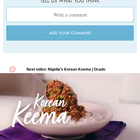
TELL US WHAT YOU THINK
ADD YOUR COMMENT