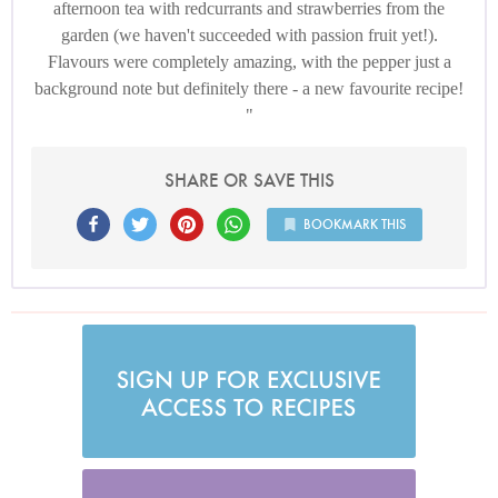
afternoon tea with redcurrants and strawberries from the
garden (we haven't succeeded with passion fruit yet!).
Flavours were completely amazing, with the pepper just a
background note but definitely there - a new favourite recipe!
SHARE OR SAVE THIS
BOOKMARK THIS