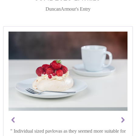
DuncanArmour's Entry
Individual sized pavlovas as they seemed more suitable for