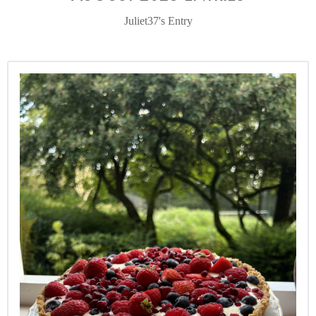
Juliet37's Entry