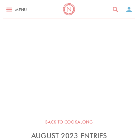
MENU
BACK TO COOKALONG
AUGUST 2023 ENTRIES