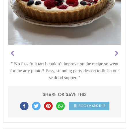
No fuss fruit tart I couldn’t improve on the recipe so went
for the arty photo!! Easy, stunning party dessert to finish our
seafood supper.
SHARE OR SAVE THIS
BOOKMARK THIS