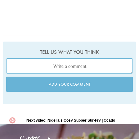
TELL US WHAT YOU THINK
ADD YOUR COMMENT