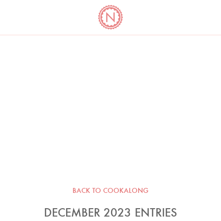
YO
LONG
LATEST
COOKBOOK CORNER
BOOKS
VIDEOS
BACK TO COOKALONG
DECEMBER 2023 ENTRIES