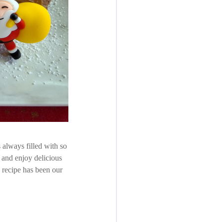
 always filled with so
 and enjoy delicious
s recipe has been our