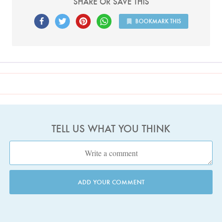
SHARE OR SAVE THIS
BOOKMARK THIS
TELL US WHAT YOU THINK
ADD YOUR COMMENT