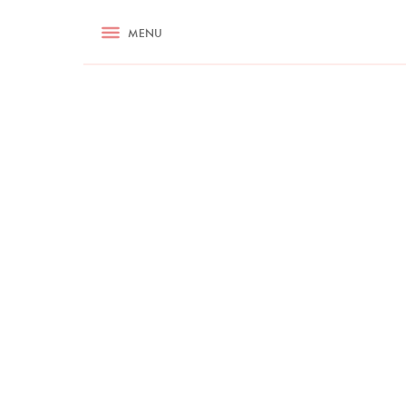
RECIPES
MENU
ASK NIGELLA.COM
TIPS
COOKA