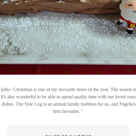
 jolly~ Christmas is one of my favourite times of the year. The season is
It's also wonderful to be able to spend quality time with our loved ones
 dishes. The Yule Log is an annual family tradition for us, and Nigella'
firm favourite.