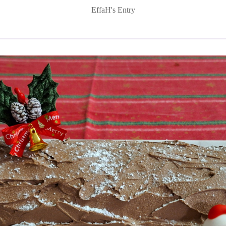
EffaH's Entry