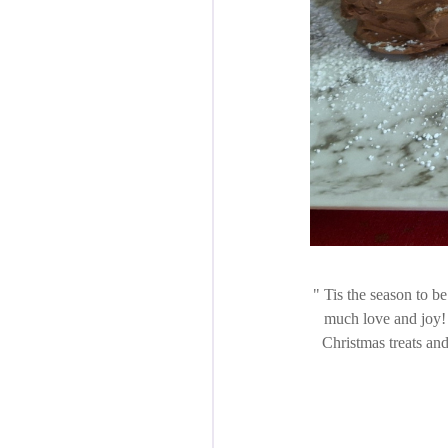
Tis the season to be
much love and joy! 
Christmas treats and