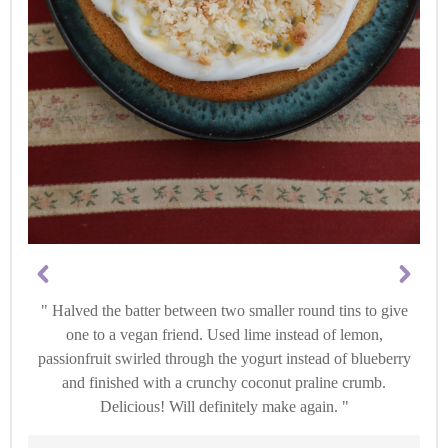
Halved the batter between two smaller round tins to give
one to a vegan friend. Used lime instead of lemon,
passionfruit swirled through the yogurt instead of blueberry
and finished with a crunchy coconut praline crumb.
Delicious! Will definitely make again.