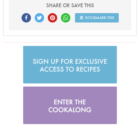
SHARE OR SAVE THIS
BOOKMARK THIS