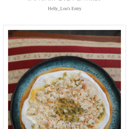
Helly_Lou's Entry