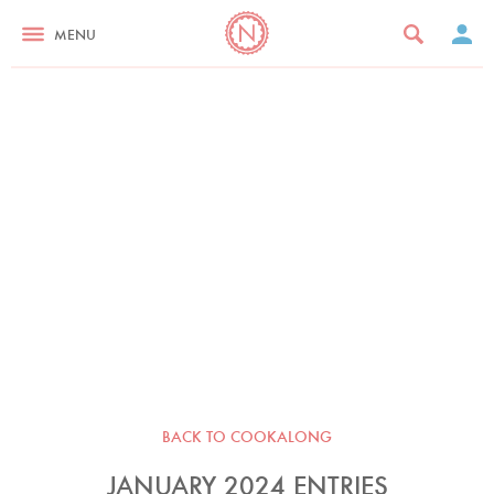
MENU
BACK TO COOKALONG
JANUARY 2024 ENTRIES