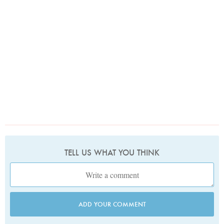
TELL US WHAT YOU THINK
ADD YOUR COMMENT