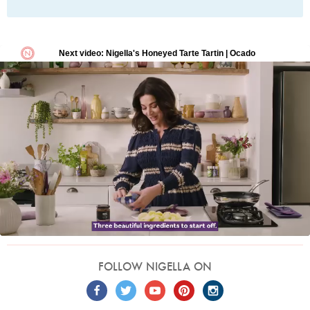
FOLLOW NIGELLA ON