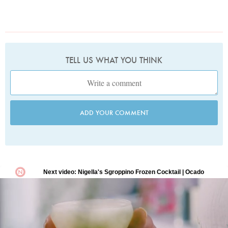
TELL US WHAT YOU THINK
ADD YOUR COMMENT