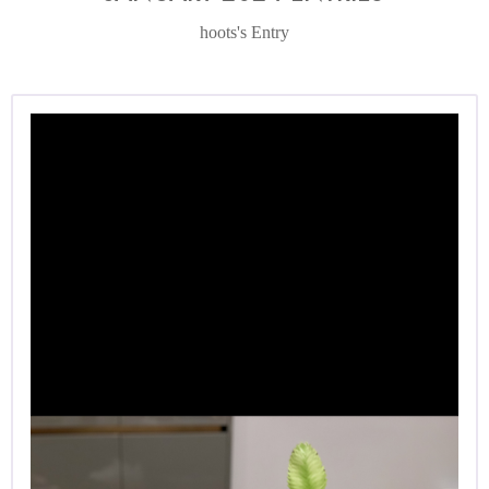
hoots's Entry