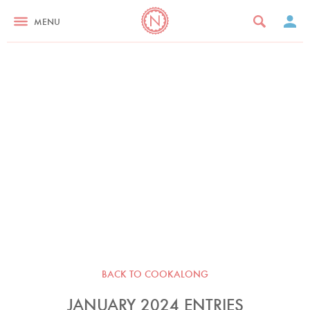
MENU
BACK TO COOKALONG
JANUARY 2024 ENTRIES