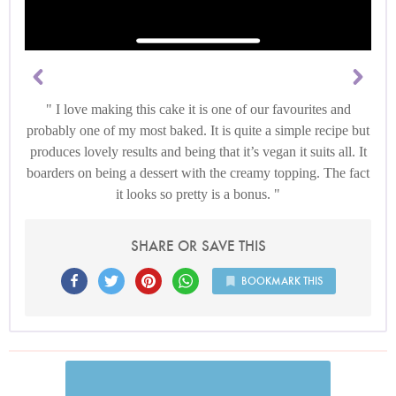
I love making this cake it is one of our favourites and
probably one of my most baked. It is quite a simple recipe but
produces lovely results and being that it’s vegan it suits all. It
boarders on being a dessert with the creamy topping. The fact
it looks so pretty is a bonus.
SHARE OR SAVE THIS
BOOKMARK THIS