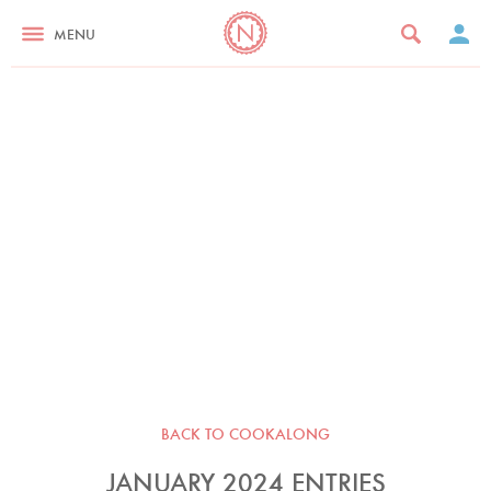
MENU
BACK TO COOKALONG
JANUARY 2024 ENTRIES