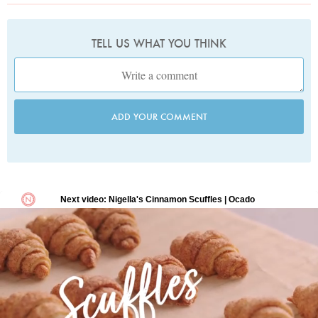
TELL US WHAT YOU THINK
ADD YOUR COMMENT