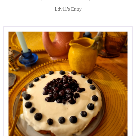
Ldv11's Entry