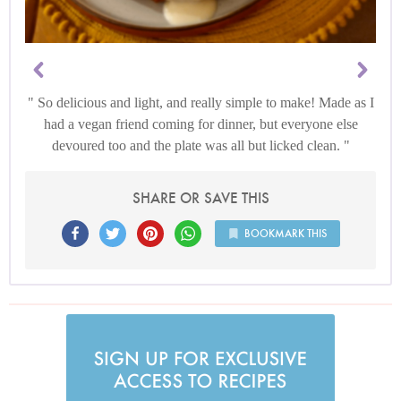
So delicious and light, and really simple to make! Made as I
had a vegan friend coming for dinner, but everyone else
devoured too and the plate was all but licked clean.
SHARE OR SAVE THIS
BOOKMARK THIS