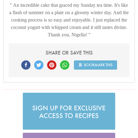
An incredible cake that graced my Sunday tea time. It's like
a flash of summer on a plate on a gloomy winter day. And the
cooking process is so easy and enjoyable. I just replaced the
coconut yogurt with whipped cream and it still tastes divine.
Thank you, Nigella!
SHARE OR SAVE THIS
BOOKMARK THIS