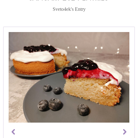
Sveto4ek's Entry