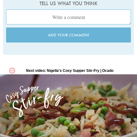
TELL US WHAT YOU THINK
ADD YOUR COMMENT