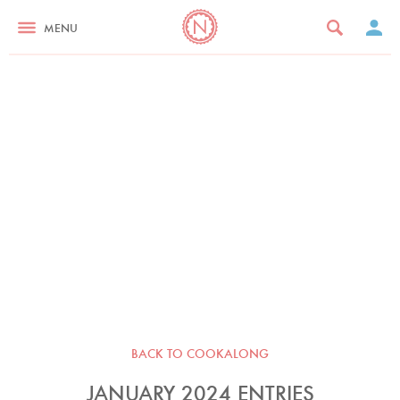
MENU
BACK TO COOKALONG
JANUARY 2024 ENTRIES