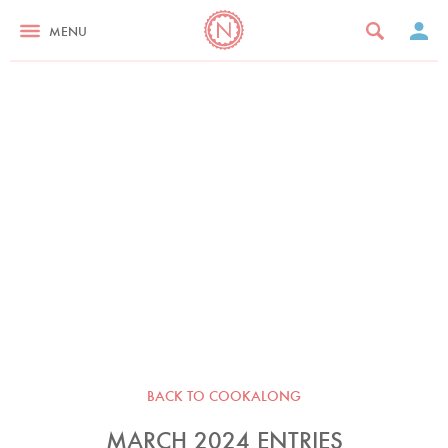
MENU
BACK TO COOKALONG
MARCH 2024 ENTRIES