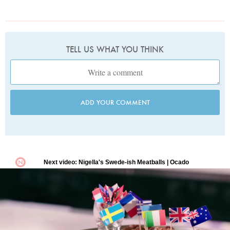
TELL US WHAT YOU THINK
ADD YOUR COMMENT