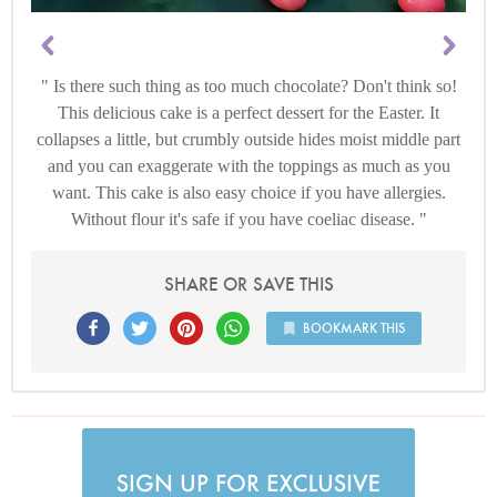
Is there such thing as too much chocolate? Don't think so!
This delicious cake is a perfect dessert for the Easter. It
collapses a little, but crumbly outside hides moist middle part
and you can exaggerate with the toppings as much as you
want. This cake is also easy choice if you have allergies.
Without flour it's safe if you have coeliac disease.
SHARE OR SAVE THIS
BOOKMARK THIS