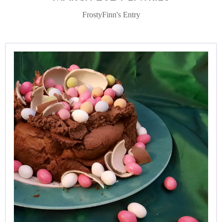
FrostyFinn's Entry