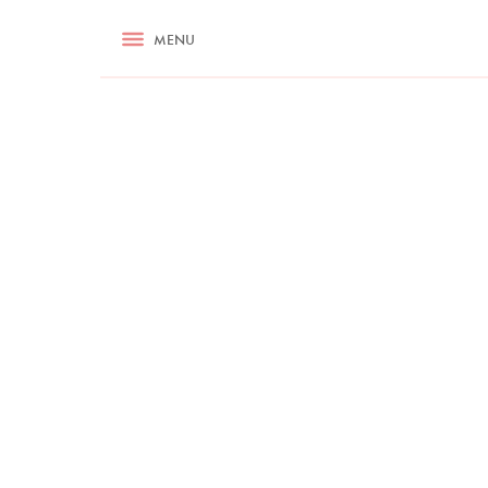
RECIPES
MENU
ASK NIGELLA.COM
TIPS
COOKA