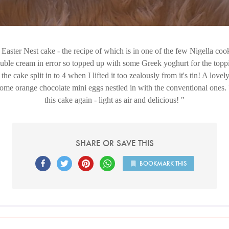
Easter Nest cake - the recipe of which is in one of the few Nigella coo
uble cream in error so topped up with some Greek yoghurt for the toppi
 the cake split in to 4 when I lifted it too zealously from it's tin! A lovel
me orange chocolate mini eggs nestled in with the conventional ones. 
this cake again - light as air and delicious!
SHARE OR SAVE THIS
BOOKMARK THIS