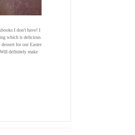
kbooks I don't have! I
ng which is delicious
y dessert for our Easter
Will definitely make