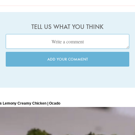
TELL US WHAT YOU THINK
ADD YOUR COMMENT