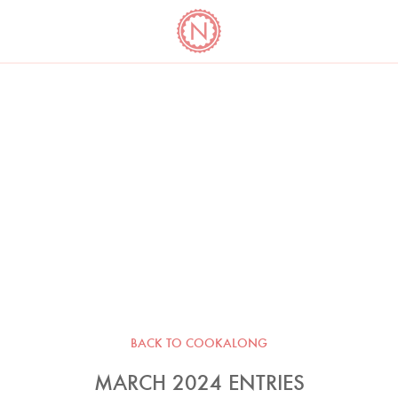
YO
LONG
LATEST
COOKBOOK CORNER
BOOKS
VIDEOS
BACK TO COOKALONG
MARCH 2024 ENTRIES