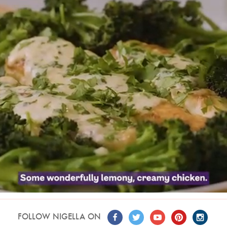
FOLLOW NIGELLA ON