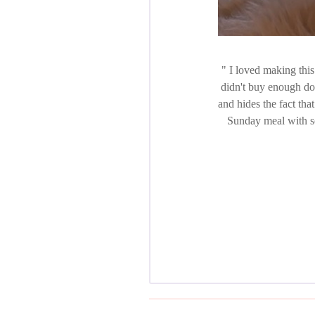
I loved making this 
didn't buy enough do
and hides the fact that
Sunday meal with so