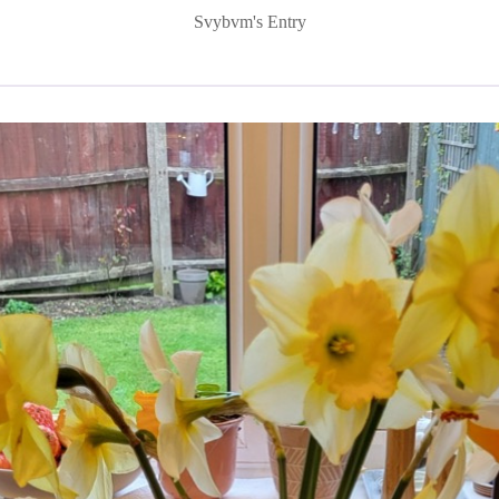
Svybvm's Entry