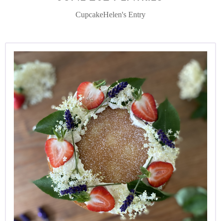
CupcakeHelen's Entry