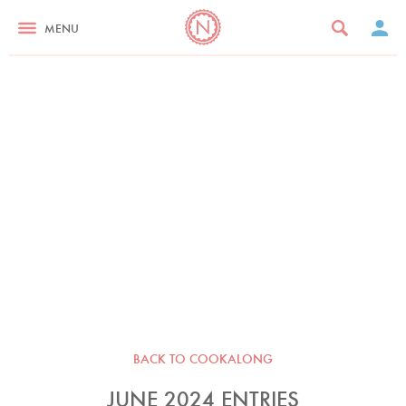
MENU
BACK TO COOKALONG
JUNE 2024 ENTRIES