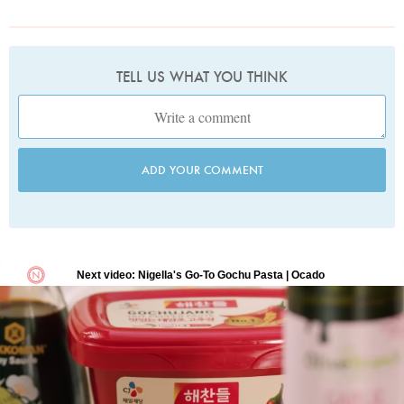
TELL US WHAT YOU THINK
ADD YOUR COMMENT