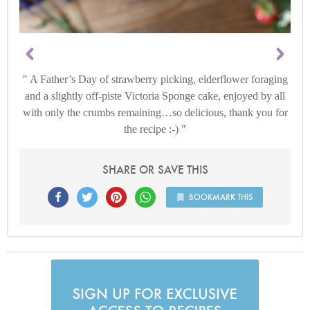
A Father’s Day of strawberry picking, elderflower foraging
and a slightly off-piste Victoria Sponge cake, enjoyed by all
with only the crumbs remaining…so delicious, thank you for
the recipe :-)
SHARE OR SAVE THIS
BOOKMARK THIS