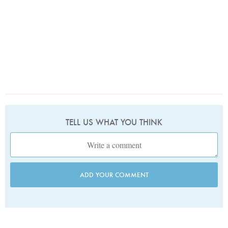
TELL US WHAT YOU THINK
ADD YOUR COMMENT