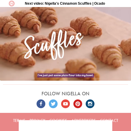
FOLLOW NIGELLA ON
TERMS
PRIVACY
COOKIES
ADVERTISERS
CONTACT
Built by
Embark
. Copyright © 2026 Nigella Lawson