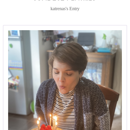
katrenas's Entry