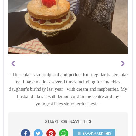
This cake is so foolproof and perfect for irregular bakers like
me. I have made is several times including for my eldest
daughter’s birthday last year - with cream and raspberries. My
husband likes it with lemon curd in the centre and my
youngest likes strawberries best.
SHARE OR SAVE THIS
BOOKMARK THIS