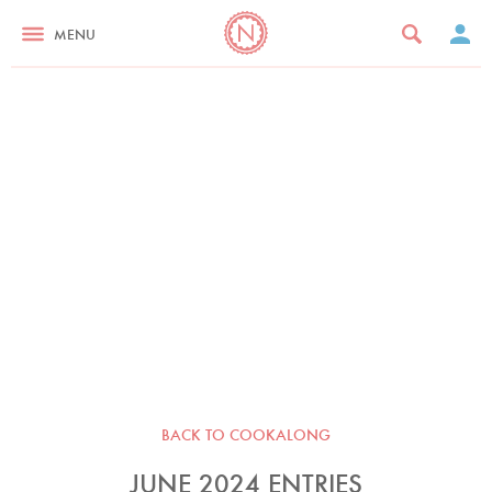
MENU
BACK TO COOKALONG
JUNE 2024 ENTRIES