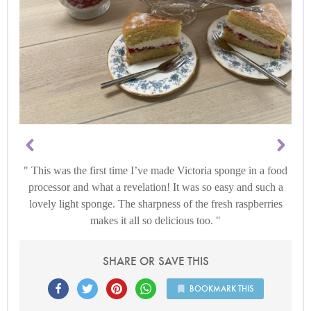
This was the first time I’ve made Victoria sponge in a food
processor and what a revelation! It was so easy and such a
lovely light sponge. The sharpness of the fresh raspberries
makes it all so delicious too.
SHARE OR SAVE THIS
BOOKMARK THIS