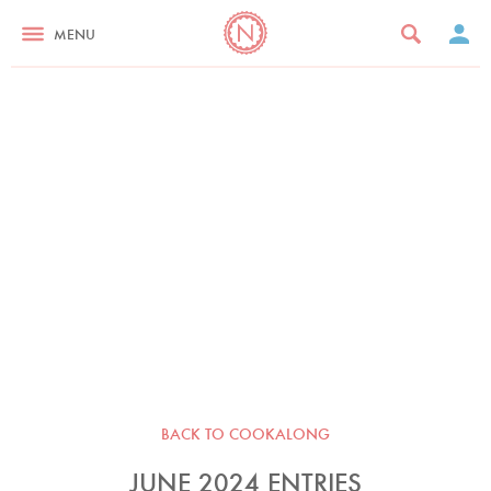
MENU
BACK TO COOKALONG
JUNE 2024 ENTRIES