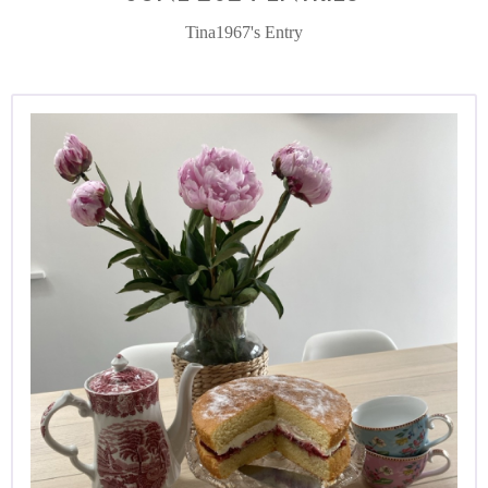
Tina1967's Entry