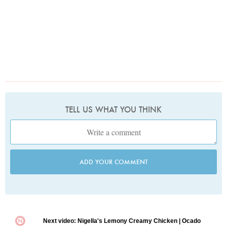
TELL US WHAT YOU THINK
ADD YOUR COMMENT