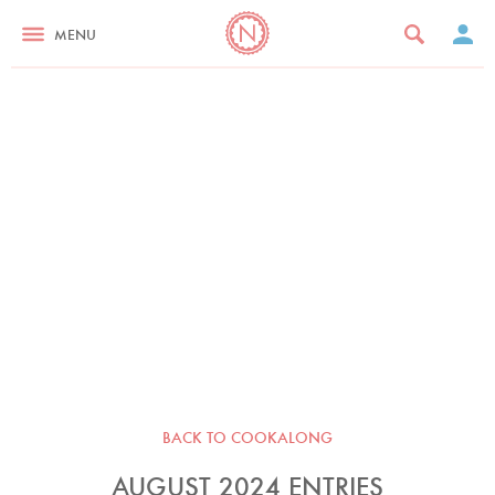
MENU
BACK TO COOKALONG
AUGUST 2024 ENTRIES