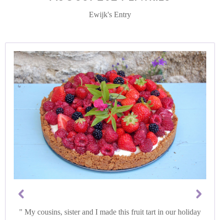
Ewijk's Entry
My cousins, sister and I made this fruit tart in our holiday