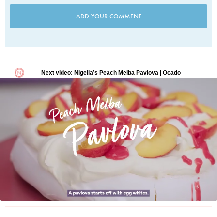
ADD YOUR COMMENT