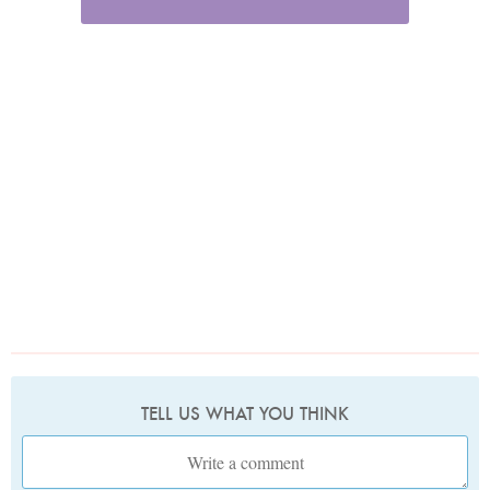
TELL US WHAT YOU THINK