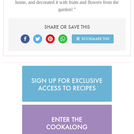
home, and decorated it with fruits and flowers from the
garden!
SHARE OR SAVE THIS
BOOKMARK THIS