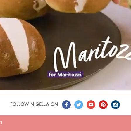
FOLLOW NIGELLA ON
T