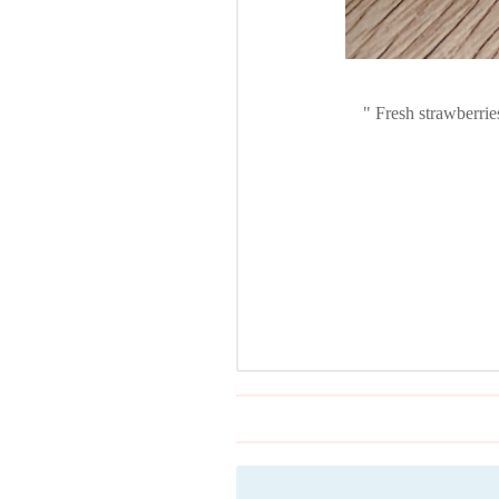
Fresh strawberries