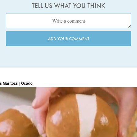
TELL US WHAT YOU THINK
ADD YOUR COMMENT