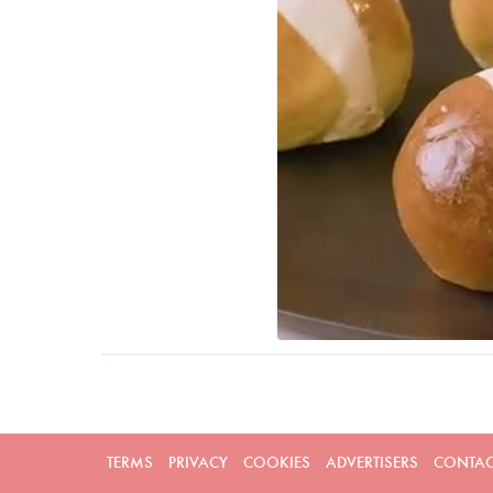
TERMS
PRIVACY
COOKIES
ADVERTISERS
CONTAC