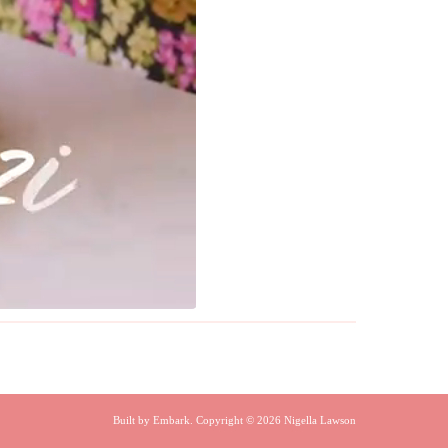
Built by
Embark
. Copyright © 2026 Nigella Lawson