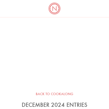
YO
LONG
LATEST
COOKBOOK CORNER
BOOKS
VIDEOS
BACK TO COOKALONG
DECEMBER 2024 ENTRIES