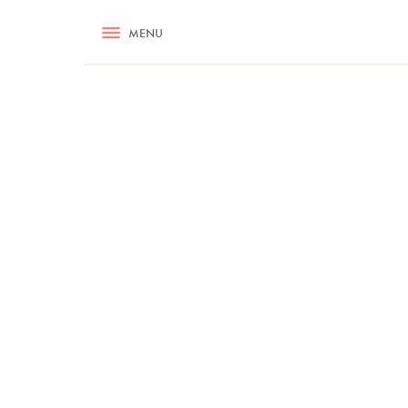
RECIPES
MENU
ASK NIGELLA.COM
TIPS
COOKA