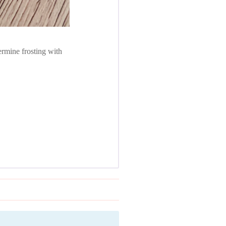
ermine frosting with