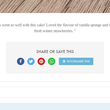
 went so well with this cake! Loved the flavour of vanilla sponge and 
fresh winter strawberries.
SHARE OR SAVE THIS
BOOKMARK THIS