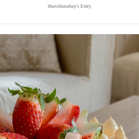
bhavishasahay's Entry