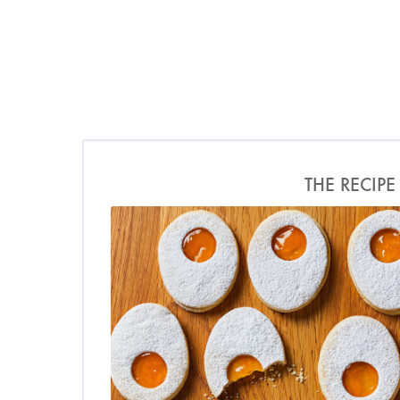
THE RECIPE
Photo by Ella Miller for O