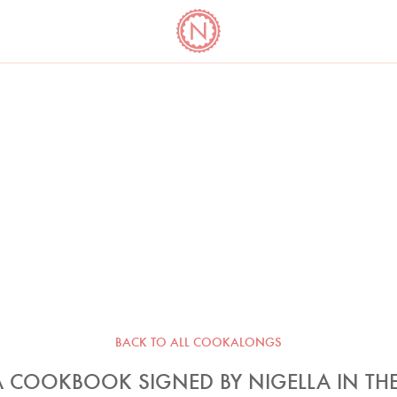
YO
LONG
LATEST
COOKBOOK CORNER
BOOKS
VIDEOS
BACK TO ALL COOKALONGS
 COOKBOOK SIGNED BY NIGELLA IN THE