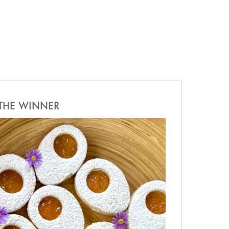
THE WINNER