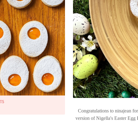
TS
Congratulations to ninajean f
version of Nigella's Easter Egg 