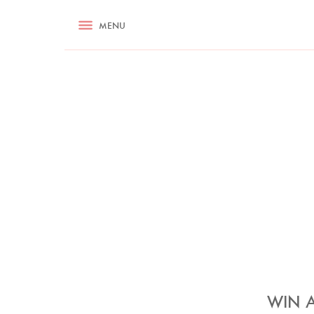
RECIPES
MENU
ASK NIGELLA.COM
TIPS
COOKA
WIN A