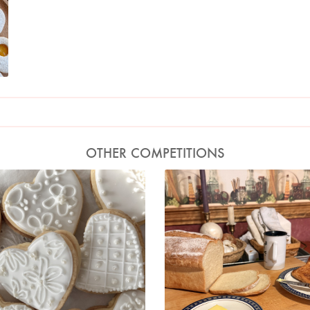
OTHER COMPETITIONS