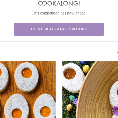
COOKALONG!
This competition has now ended.
GO TO THE CURRENT COOKALONG
cado