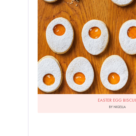
EASTER EGG BISCUI
BY NIGELLA