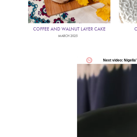
COFFEE AND WALNUT LAYER CAKE
C
MARCH 2025