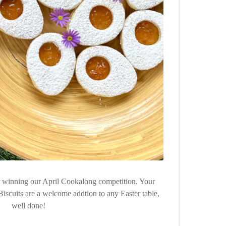
or winning our April Cookalong competition. Your
Biscuits are a welcome addtion to any Easter table,
well done!