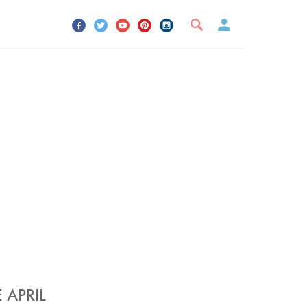
UR ACCOUNT
YOUR BOOKMARKS
SIGN OUT
 APRIL