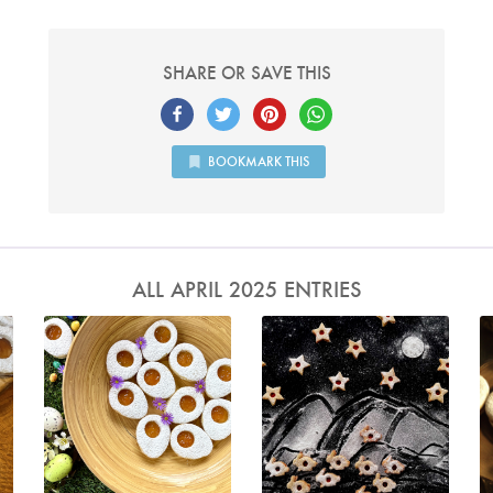
SHARE OR SAVE THIS
BOOKMARK THIS
ALL APRIL 2025 ENTRIES