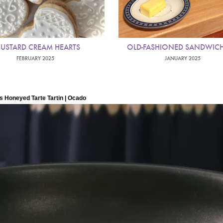
USTARD CREAM HEARTS
OLD-FASHIONED SANDWICH
FEBRUARY 2025
JANUARY 2025