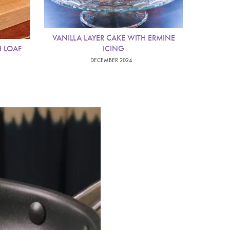
VANILLA LAYER CAKE WITH ERMINE
 LOAF
ICING
DECEMBER 2024