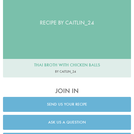
RECIPE BY CAITLIN_24
THAI BROTH WITH CHICKEN BALLS
BY CAITLIN_24
JOIN IN
SEND US YOUR RECIPE
ASK US A QUESTION