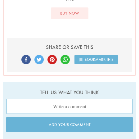
BUY NOW
SHARE OR SAVE THIS
BOOKMARK THIS
TELL US WHAT YOU THINK
ADD YOUR COMMENT