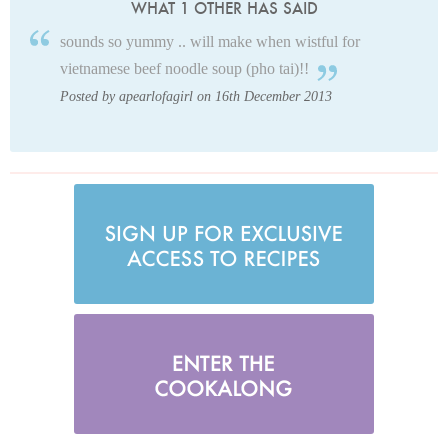
WHAT 1 OTHER HAS SAID
sounds so yummy .. will make when wistful for
vietnamese beef noodle soup (pho tai)!!
Posted by apearlofagirl on 16th December 2013