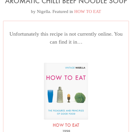
AROMATIC CHILLI BEEF NOODLE SOUP
by
Nigella
. Featured in
HOW TO EAT
Unfortunately this recipe is not currently online. You
can find it in…
HOW TO EAT
1998