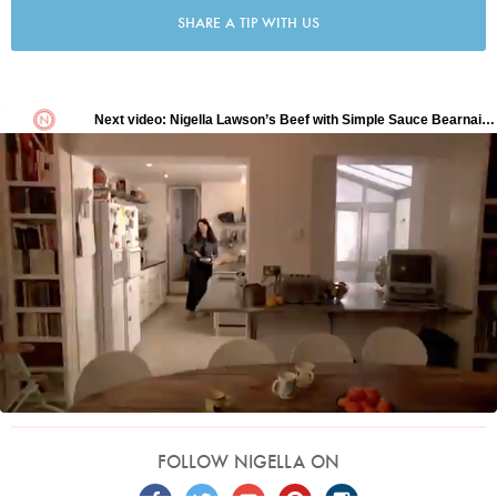
SHARE A TIP WITH US
FOLLOW NIGELLA ON