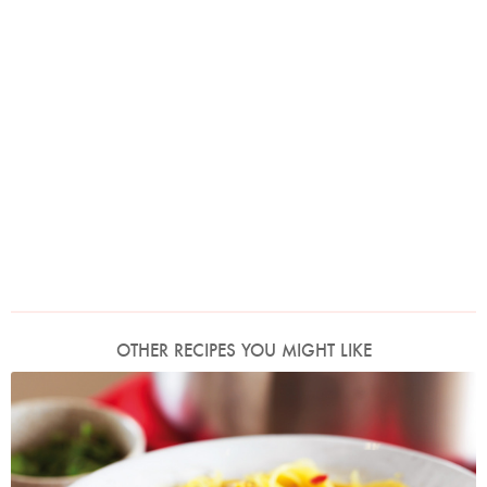
OTHER RECIPES YOU MIGHT LIKE
Photo by Lis Parsons