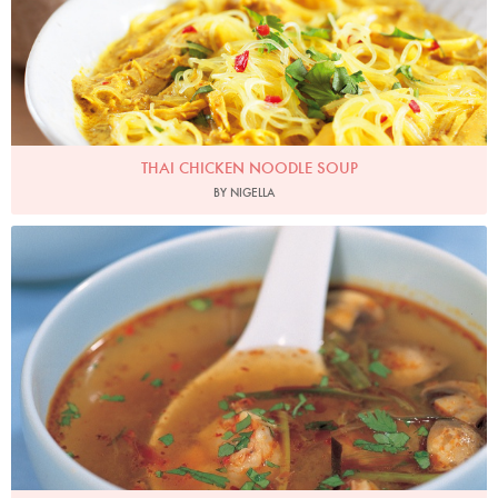
THAI CHICKEN NOODLE SOUP
BY NIGELLA
Photo by Francesca Yorke