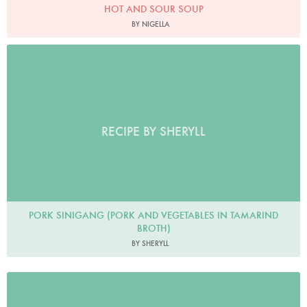
HOT AND SOUR SOUP
BY NIGELLA
RECIPE BY SHERYLL
PORK SINIGANG (PORK AND VEGETABLES IN TAMARIND
BROTH)
BY SHERYLL