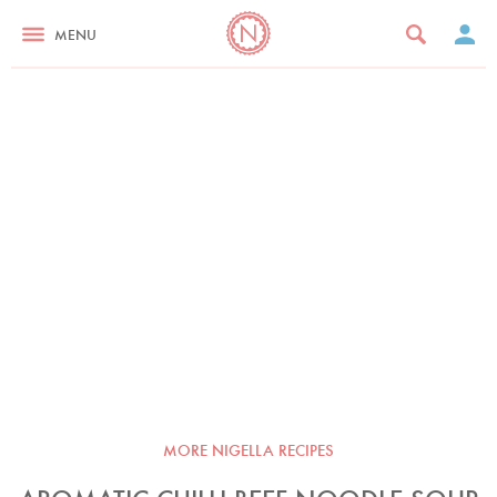
MENU
MORE NIGELLA RECIPES