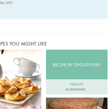
 May 2016
IPES YOU MIGHT LIKE
hoto by Lis Parsons
RECIPE BY OPOSITIVE89
HERMITS
BY OPOSITIVE89
Brybaz