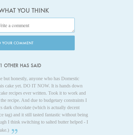
 WHAT YOU THINK
D YOUR COMMENT
1 OTHER HAS SAID
line but honestly, anyone who has Domestic
his cake yet. DO IT NOW. It is hands down
ake recipes ever written. Took it to work and
he recipe. And due to budgetary constraints I
s dark chocolate (which is actually decent
ce tag) and it still tasted fantastic without being
ough I think switching to salted butter helped - I
ake.)