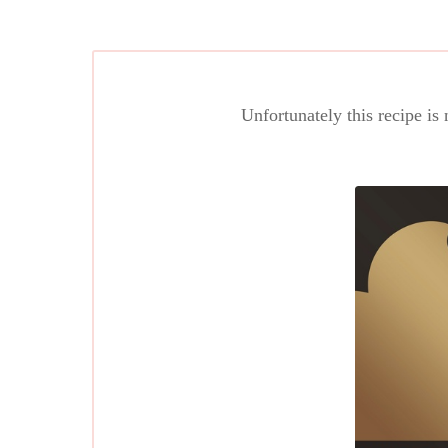
Unfortunately this recipe is