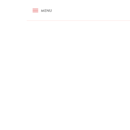
RECIPES
MENU
ASK NIGELLA.COM
TIPS
COOKA