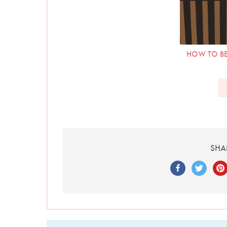
HOW TO BE
SHA