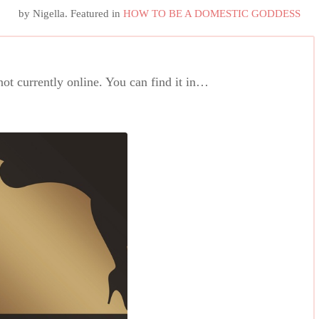
by
Nigella
. Featured in
HOW TO BE A DOMESTIC GODDESS
 not currently online. You can find it in…