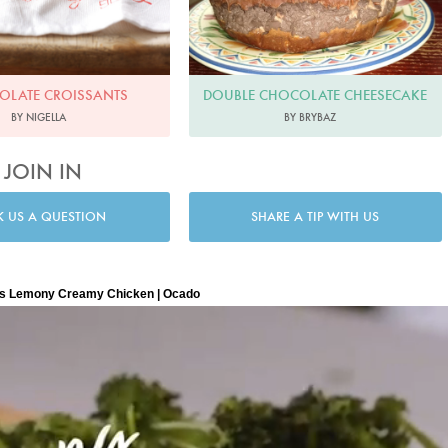
DOUBLE CHOCOLATE CHEESECAKE
OLATE CROISSANTS
BY BRYBAZ
BY NIGELLA
JOIN IN
K US A QUESTION
SHARE A TIP WITH US