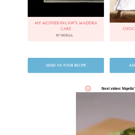
MY MOTHER-IN-LAW'S MADEIRA
CAKE
CHOC
BY NIGELLA
SEND US YOUR RECIPE
AS