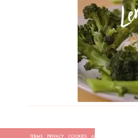
TERMS
PRIVACY
COOKIES
ADVERTISERS
CONTAC