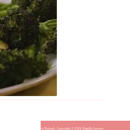
Built by
Embark
. Copyright © 2026 Nigella Lawson