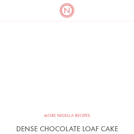
YO
LONG
LATEST
COOKBOOK CORNER
BOOKS
VIDEOS
MORE NIGELLA RECIPES
DENSE CHOCOLATE LOAF CAKE