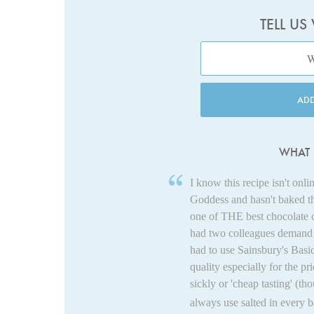
TELL US
AD
WHAT 
I know this recipe isn't on
Goddess and hasn't baked t
one of THE best chocolate c
had two colleagues demand t
had to use Sainsbury's Basic
quality especially for the pri
sickly or 'cheap tasting' (th
always use salted in every b