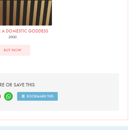
 A DOMESTIC GODDESS
2000
BUY NOW
RE OR SAVE THIS
BOOKMARK THIS