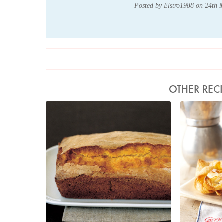
Posted by Elstro1988 on 24th
OTHER REC
Photo by Petrina Tinslay
P