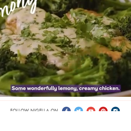
FOLLOW NIGELLA ON
T